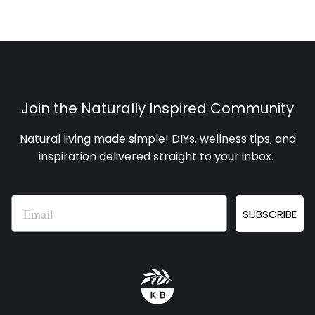
Join the Naturally Inspired Community
Natural living made simple! DIYs, wellness tips, and
inspiration delivered straight to your inbox
.
Email
SUBSCRIBE