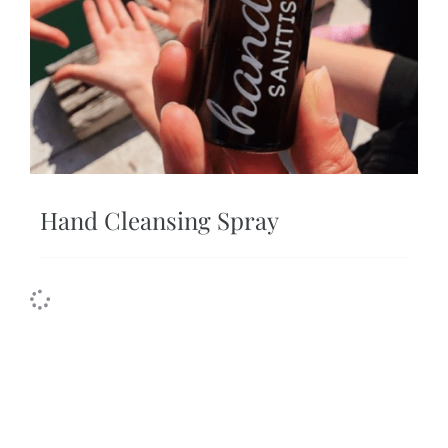
Hand Cleansing Spray