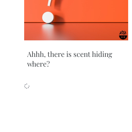
Ahhh, there is scent hiding
where?