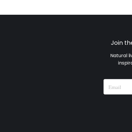
Join t
Natural l
inspir
Email