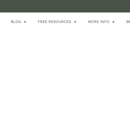
BLOG
FREE RESOURCES
MORE INFO
B