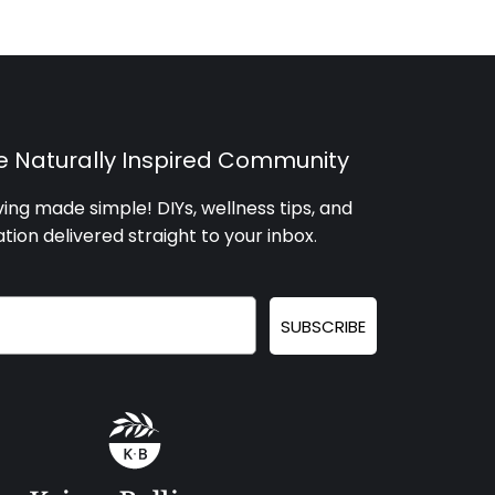
he Naturally Inspired Community
iving made simple! DIYs, wellness tips, and
ation delivered straight to your inbox
.
SUBSCRIBE