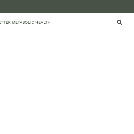
ETTER METABOLIC HEALTH