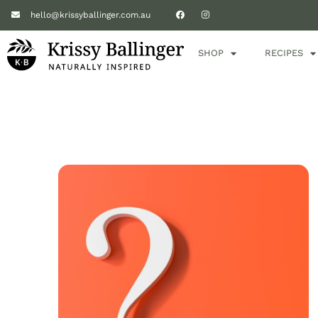
hello@krissyballinger.com.au
SHOP
RECIPES