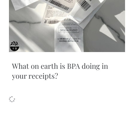
What on earth is BPA doing in
your receipts?