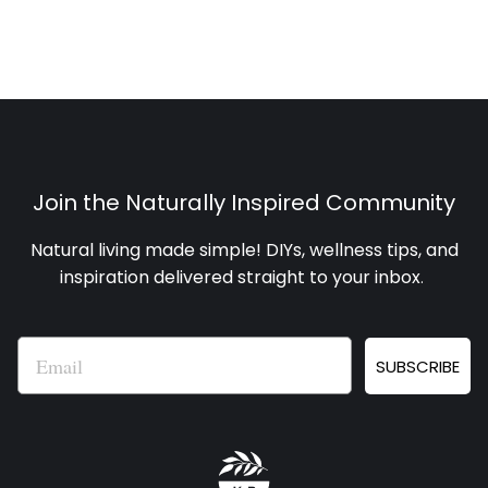
Join the Naturally Inspired Community
Natural living made simple! DIYs, wellness tips, and
inspiration delivered straight to your inbox
.
Email
SUBSCRIBE