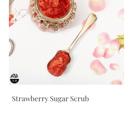
Strawberry Sugar Scrub