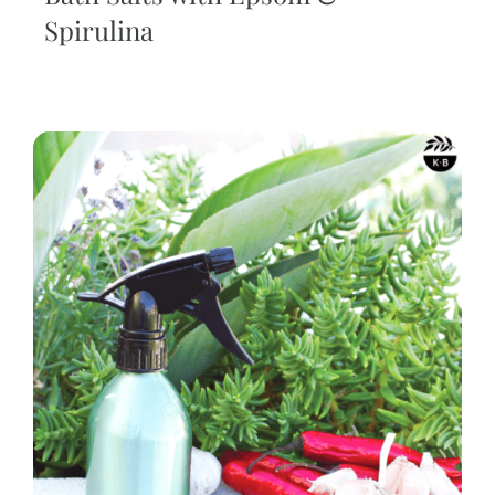
Spirulina