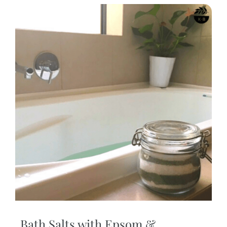
Bath Salts with Epsom &