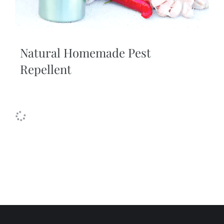
Natural Homemade Pest
Repellent