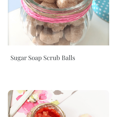
Sugar Soap Scrub Balls