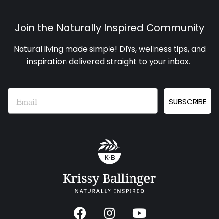
Join the Naturally Inspired Community
Natural living made simple! DIYs, wellness tips, and
inspiration delivered straight to your inbox
.
Email
SUBSCRIBE