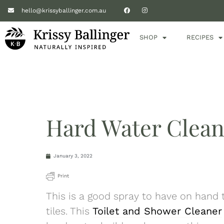
hello@krissyballinger.com.au
SHOP
RECIPES
Hard Water Clean
January 3, 2022
Print
This is a good spray to have on hand
tiles. This
Toilet and Shower Cleaner