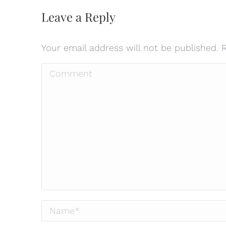
Leave a Reply
Your email address will not be published.
Comment
Name *