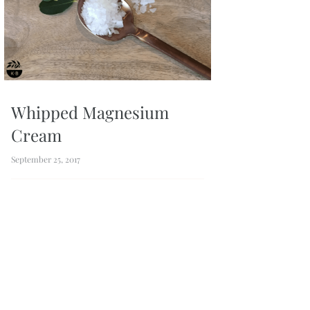
Whipped Magnesium
Cream
September 25, 2017