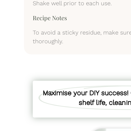
Shake well prior to each use.
Recipe Notes
To avoid a sticky residue, make sur
thoroughly.
Maximise your DIY success! C
shelf life, clean