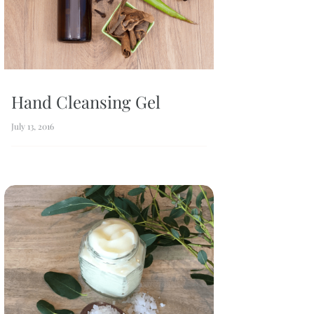
Hand Cleansing Gel
July 13, 2016