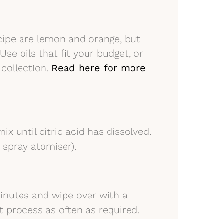
recipe are lemon and orange, but
Use oils that fit your budget, or
 collection.
Read here for more
ix until citric acid has dissolved.
r spray atomiser).
minutes and wipe over with a
t process as often as required.