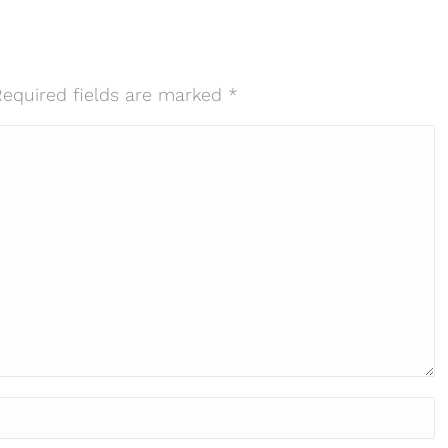
 Required fields are marked
*