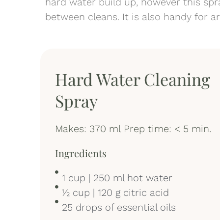
hard water build up, however this spra
between cleans. It is also handy for 
Hard Water Cleaning
Spray
Makes: 370 ml Prep time: < 5 min.
Ingredients
1 cup | 250 ml hot water
½ cup | 120 g citric acid
25 drops of essential oils