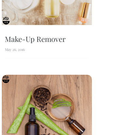
Make-Up Remover
May 26, 2016