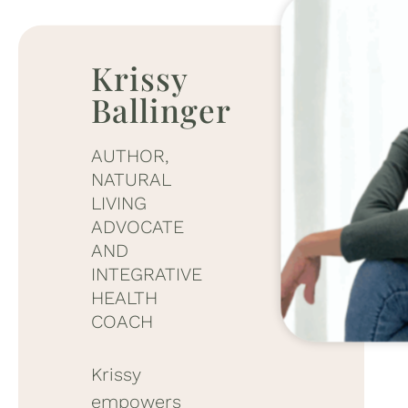
Krissy
Ballinger
AUTHOR,
NATURAL
LIVING
ADVOCATE
AND
INTEGRATIVE
HEALTH
COACH
Krissy
empowers