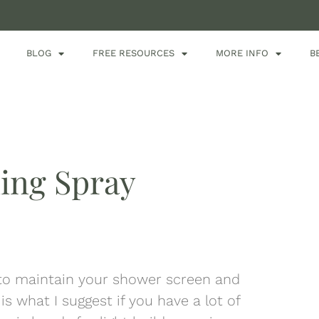
BLOG
FREE RESOURCES
MORE INFO
B
ing Spray
 to maintain your shower screen and
is what I suggest if you have a lot of