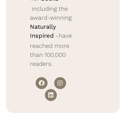
including the
award-winning
Naturally
Inspired
have
–
reached more
than 100,000
readers.