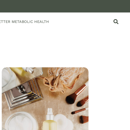
ETTER METABOLIC HEALTH