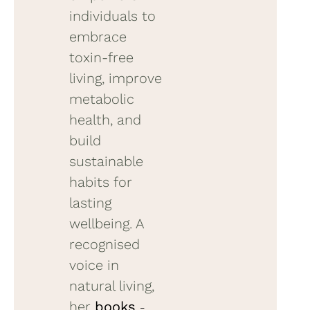
individuals to
embrace
toxin-free
living, improve
metabolic
health, and
build
sustainable
habits for
lasting
wellbeing. A
recognised
voice in
natural living,
her
books
–