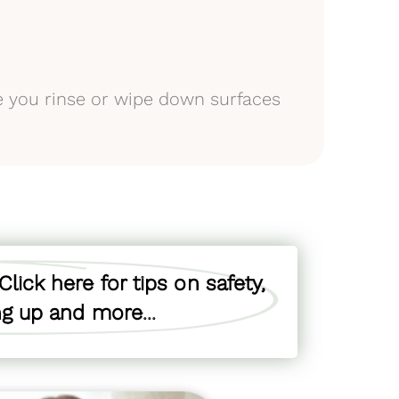
e you rinse or wipe down surfaces
lick here for tips on safety,
ing up and more...