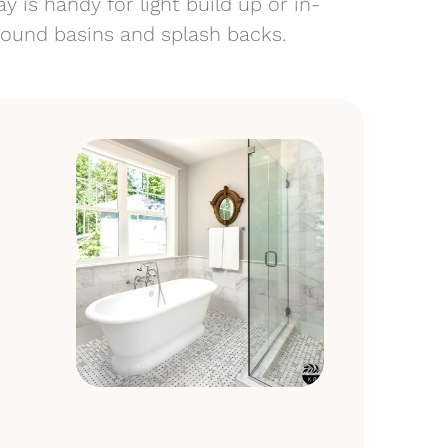
y is handy for light build up or in-
around basins and splash backs.