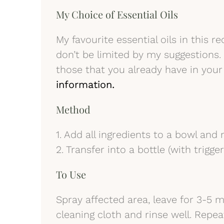
My Choice of Essential Oils
My favourite essential oils in this 
don’t be limited by my suggestions. 
those that you already have in your
information.
Method
1. Add all ingredients to a bowl and m
2. Transfer into a bottle (with trigge
To Use
Spray affected area, leave for 3-5 
cleaning cloth and rinse well. Repea