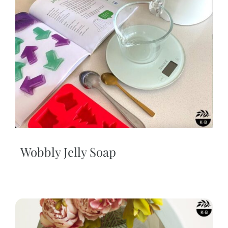
Wobbly Jelly Soap