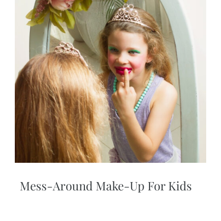
Mess-Around Make-Up For Kids