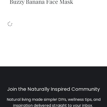
Buzzy Banana Face Mask