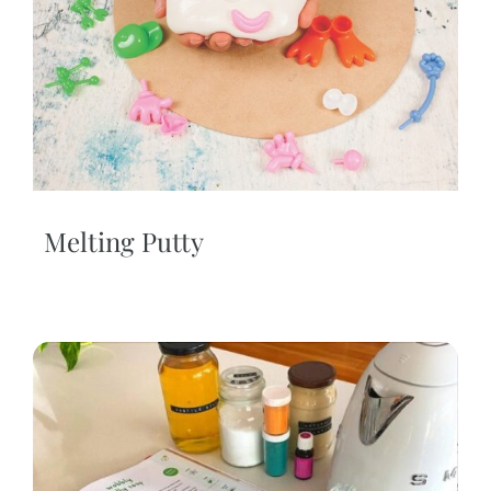
Melting Putty