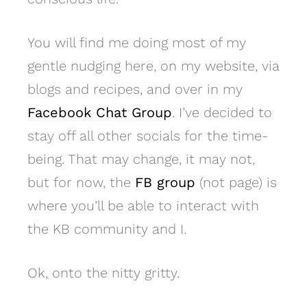
You will find me doing most of my
gentle nudging here, on my website, via
blogs and recipes, and over in my
Facebook Chat Group
. I’ve decided to
stay off all other socials for the time-
being. That may change, it may not,
but for now, the
FB group
(not page) is
where you’ll be able to interact with
the KB community and I.
Ok, onto the nitty gritty.