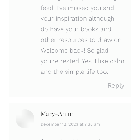
feed. I’ve missed you and
your inspiration although I
do have your books and
other resources to draw on.
Welcome back! So glad
you’re rested. Yes, I like calm
and the simple life too.
Reply
Mary-Anne
says:
December 12, 2023 at 7:36 am