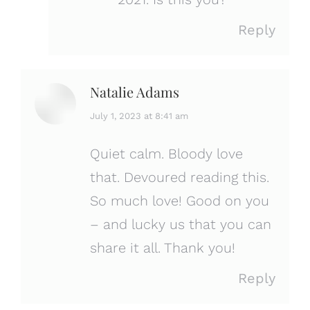
Reply
Natalie Adams
says:
July 1, 2023 at 8:41 am
Quiet calm. Bloody love
that. Devoured reading this.
So much love! Good on you
– and lucky us that you can
share it all. Thank you!
Reply