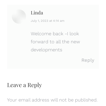
Linda
says:
July 1, 2023 at 4:14 am
Welcome back -I look
forward to all the new
developments
Reply
Leave a Reply
Your email address will not be published.