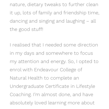
nature, dietary tweaks to further clean
it up, lots of family and friendship time,
dancing and singing and laughing – all
the good stuff!
I realised that I needed some direction
in my days and somewhere to focus
my attention and energy. So, I opted to
enrol with Endeavour College of
Natural Health to complete an
Undergraduate Certificate in Lifestyle
Coaching. I’m almost done, and have
absolutely loved learning more about