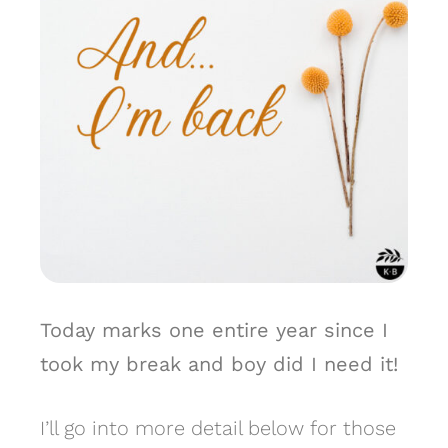
Today marks one entire year since I
took my break and boy did I need it!
I’ll go into more detail below for those