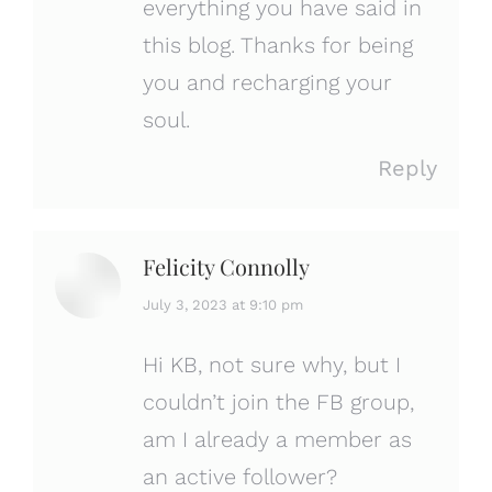
everything you have said in
this blog. Thanks for being
you and recharging your
soul.
Reply
Felicity Connolly
says:
July 3, 2023 at 9:10 pm
Hi KB, not sure why, but I
couldn’t join the FB group,
am I already a member as
an active follower?