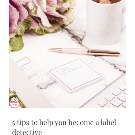
5 tips to help you become a label
detective