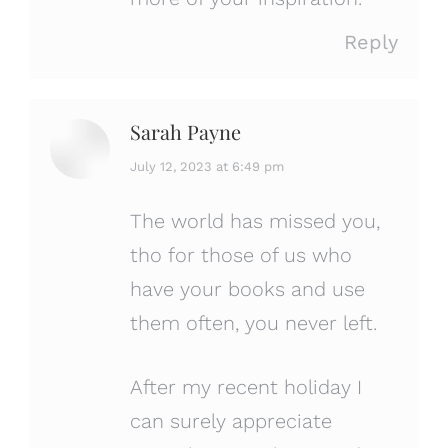
Reply
Sarah Payne
says:
July 12, 2023 at 6:49 pm
The world has missed you,
tho for those of us who
have your books and use
them often, you never left.
After my recent holiday I
can surely appreciate