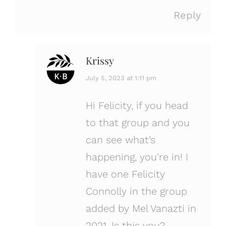
Reply
Krissy
says:
July 5, 2023 at 1:11 pm
Hi Felicity, if you head
to that group and you
can see what’s
happening, you’re in! I
have one Felicity
Connolly in the group
added by Mel Vanazti in
2021. Is this you?