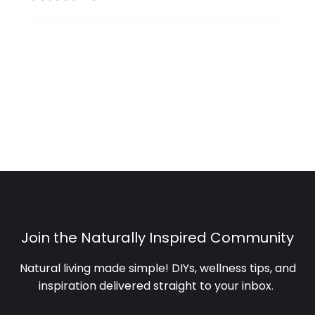
Join the Naturally Inspired Community
Natural living made simple! DIYs, wellness tips, and
inspiration delivered straight to your inbox
.