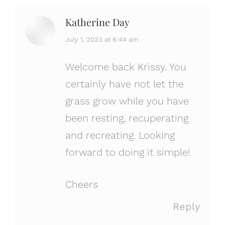
Katherine Day
says:
July 1, 2023 at 6:44 am
Welcome back Krissy. You
certainly have not let the
grass grow while you have
been resting, recuperating
and recreating. Looking
forward to doing it simple!
Cheers
Reply