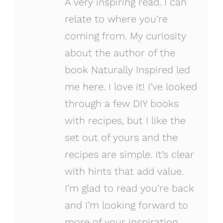
A very inspiring read. I can
relate to where you’re
coming from. My curiosity
about the author of the
book Naturally Inspired led
me here. I love it! I’ve looked
through a few DIY books
with recipes, but I like the
set out of yours and the
recipes are simple. It’s clear
with hints that add value.
I’m glad to read you’re back
and I’m looking forward to
more of your inspiration.