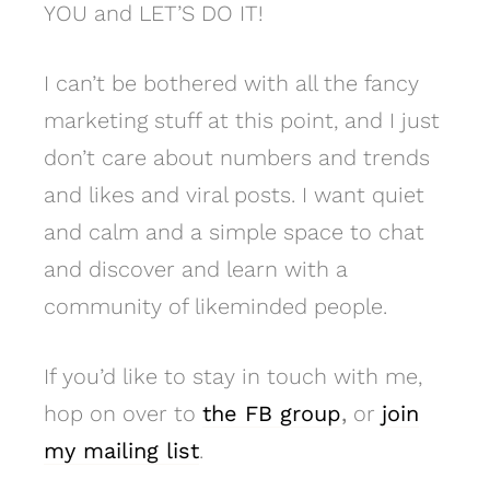
YOU and LET’S DO IT!
I can’t be bothered with all the fancy
marketing stuff at this point, and I just
don’t care about numbers and trends
and likes and viral posts. I want quiet
and calm and a simple space to chat
and discover and learn with a
community of likeminded people.
If you’d like to stay in touch with me,
hop on over to
the FB group
,
or
join
my mailing list
.