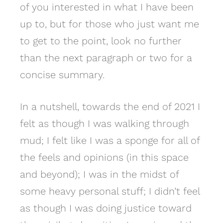
of you interested in what I have been
up to, but for those who just want me
to get to the point, look no further
than the next paragraph or two for a
concise summary.
In a nutshell, towards the end of 2021 I
felt as though I was walking through
mud; I felt like I was a sponge for all of
the feels and opinions (in this space
and beyond); I was in the midst of
some heavy personal stuff; I didn’t feel
as though I was doing justice toward