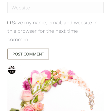
Website
Save my name, email, and website in
this browser for the next time I
comment.
POST COMMENT