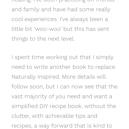
and family and have had some really
cool experiences. I’ve always been a
little bit ‘woo-woo’ but this has sent
things to the next level.
I spent time working out that I simply
need to write another book to replace
Naturally Inspired. More details will
follow soon, but I can now see that the
vast majority of you need and want a
simplified DIY recipe book, without the
clutter, with achievable tips and
recipes, a way forward that is kind to