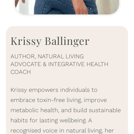
Krissy Ballinger
AUTHOR, NATURAL LIVING
ADVOCATE & INTEGRATIVE HEALTH
COACH
Krissy empowers individuals to
embrace toxin-free living, improve
metabolic health, and build sustainable
habits for lasting wellbeing. A
recognised voice in natural living, her