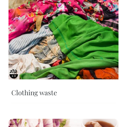
Clothing waste