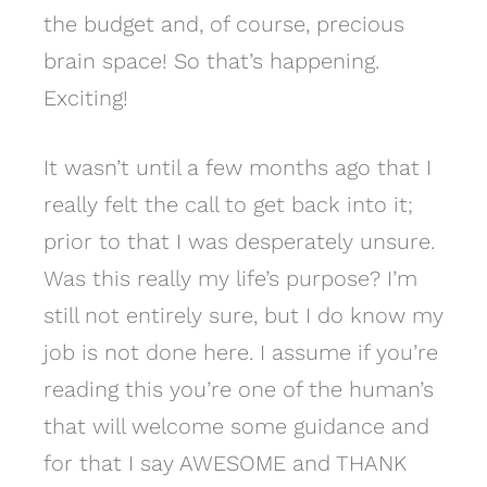
the budget and, of course, precious
brain space! So that’s happening.
Exciting!
It wasn’t until a few months ago that I
really felt the call to get back into it;
prior to that I was desperately unsure.
Was this really my life’s purpose? I’m
still not entirely sure, but I do know my
job is not done here. I assume if you’re
reading this you’re one of the human’s
that will welcome some guidance and
for that I say AWESOME and THANK