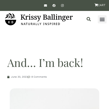
CART
And… I’m back!
June 30, 2023
8 Comments