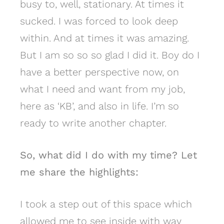
busy to, well, stationary. At times it
sucked. I was forced to look deep
within. And at times it was amazing.
But I am so so so glad I did it. Boy do I
have a better perspective now, on
what I need and want from my job,
here as ‘KB’, and also in life. I’m so
ready to write another chapter.
So, what did I do with my time? Let
me share the highlights:
I took a step out of this space which
allowed me to see inside with way