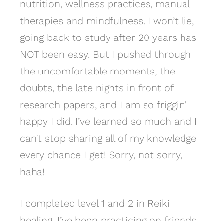
nutrition, wellness practices, manual
therapies and mindfulness. I won’t lie,
going back to study after 20 years has
NOT been easy. But I pushed through
the uncomfortable moments, the
doubts, the late nights in front of
research papers, and I am so friggin’
happy I did. I’ve learned so much and I
can’t stop sharing all of my knowledge
every chance I get! Sorry, not sorry,
haha!
I completed level 1 and 2 in Reiki
healing. I’ve been practicing on friends