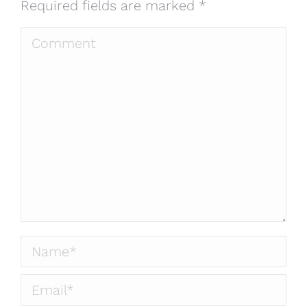
Required fields are marked
*
Comment
Name *
Email *