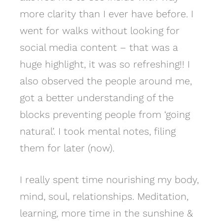
more clarity than I ever have before. I
went for walks without looking for
social media content – that was a
huge highlight, it was so refreshing!! I
also observed the people around me,
got a better understanding of the
blocks preventing people from ‘going
natural’. I took mental notes, filing
them for later (now).
I really spent time nourishing my body,
mind, soul, relationships. Meditation,
learning, more time in the sunshine &