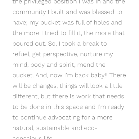
the privileged position I was in and the
community I built and was blessed to
have; my bucket was full of holes and
the more I tried to fill it, the more that
poured out. So, I took a break to
refuel, get perspective, nurture my
mind, body and spirit, mend the
bucket. And, now I’m back baby!! There
will be changes, things will look a little
different, but there is work that needs
to be done in this space and I’m ready
to continue advocating for a more
natural, sustainable and eco-
conscious life.