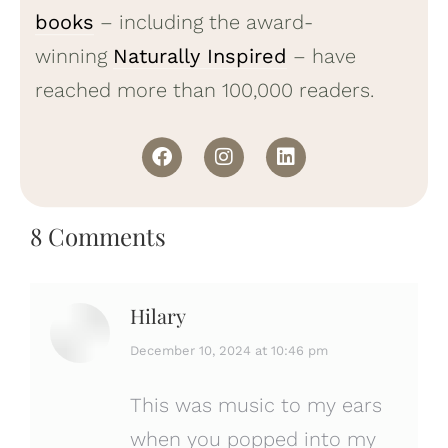
books
– including the award-
winning
Naturally Inspired
– have
reached more than 100,000 readers.
8 Comments
Hilary
says:
December 10, 2024 at 10:46 pm
This was music to my ears
when you popped into my