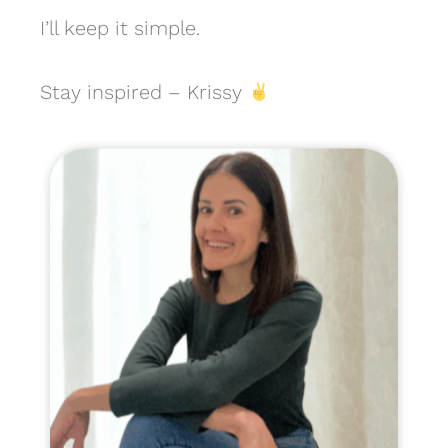
I’ll keep it simple.
Stay inspired – Krissy