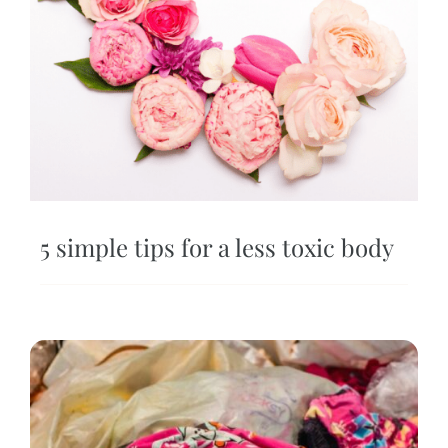
5 simple tips for a less toxic body