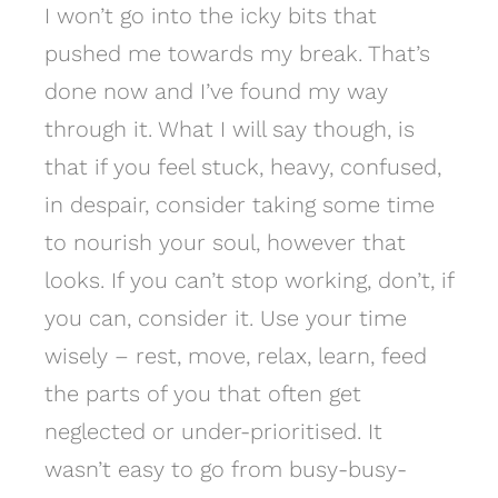
I won’t go into the icky bits that
pushed me towards my break. That’s
done now and I’ve found my way
through it. What I will say though, is
that if you feel stuck, heavy, confused,
in despair, consider taking some time
to nourish your soul, however that
looks. If you can’t stop working, don’t, if
you can, consider it. Use your time
wisely – rest, move, relax, learn, feed
the parts of you that often get
neglected or under-prioritised. It
wasn’t easy to go from busy-busy-