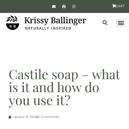
CART
Castile soap – what
is it and how do
you use it?
January 14, 2020
4 Comments