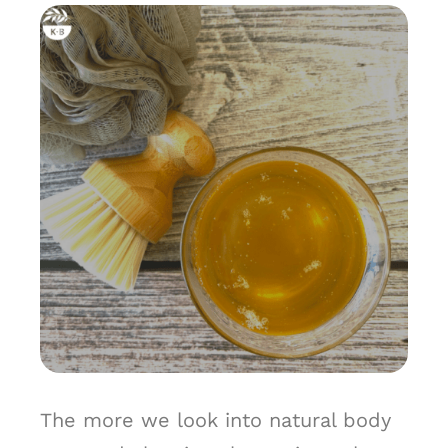
The more we look into natural body