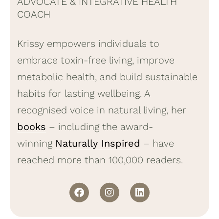
ADVOCATE & INTEGRATIVE HEALTH
COACH
Krissy empowers individuals to
embrace toxin-free living, improve
metabolic health, and build sustainable
habits for lasting wellbeing. A
recognised voice in natural living, her
books
– including the award-
winning
Naturally Inspired
– have
reached more than 100,000 readers.