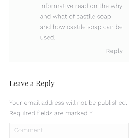
Informative read on the why
and what of castile soap
and how castile soap can be
used.
Reply
Leave a Reply
Your email address will not be published.
Required fields are marked
*
Comment