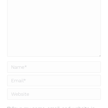
Name *
Email *
Website