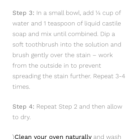
Step 3:
In a small bowl, add 1⁄4 cup of
water and 1 teaspoon of liquid castile
soap and mix until combined. Dip a
soft toothbrush into the solution and
brush gently over the stain – work
from the outside in to prevent
spreading the stain further. Repeat 3-4
times.
Step 4:
Repeat Step 2 and then allow
to dry.
〉
Clean your oven naturally
and wash