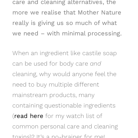
care and cleaning alternatives, the
more we realise that Mother Nature
really is giving us so much of what
we need – with minimal processing.
When an ingredient like castile soap
can be used for body care
and
cleaning, why would anyone feel the
need to buy multiple different
mainstream products, many
containing questionable ingredients
(
read here
for my watch list of
common personal care and cleaning
toxins)? It’s a no-brainer for me!