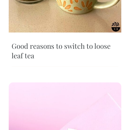
Good reasons to switch to loose
leaf tea