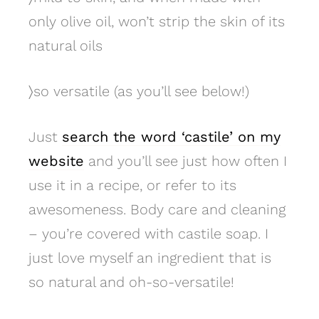
only olive oil, won’t strip the skin of its
natural oils
〉
so versatile (as you’ll see below!)
Just
search the word ‘castile’ on my
website
and you’ll see just how often I
use it in a recipe, or refer to its
awesomeness. Body care and cleaning
– you’re covered with castile soap. I
just love myself an ingredient that is
so natural and oh-so-versatile!