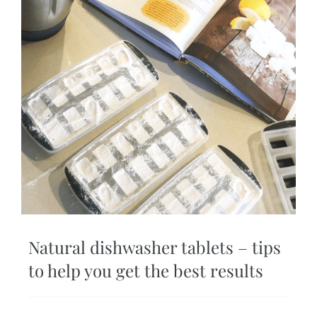
Natural dishwasher tablets – tips
to help you get the best results