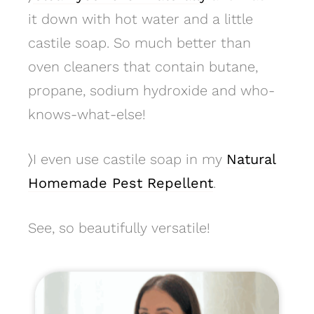
it down with hot water and a little
castile soap. So much better than
oven cleaners that contain butane,
propane, sodium hydroxide and who-
knows-what-else!
〉
I even use castile soap in my
Natural
Homemade Pest Repellent
.
See, so beautifully versatile!