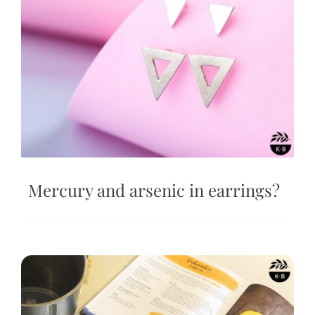
Mercury and arsenic in earrings?