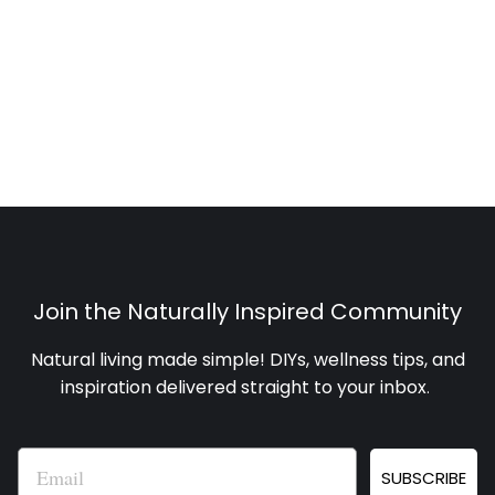
Join the Naturally Inspired Community
Natural living made simple! DIYs, wellness tips, and
inspiration delivered straight to your inbox
.
Email
SUBSCRIBE