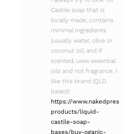
Castile soap that is
locally made, contains
minimal ingredients
(usually water, olive or
coconut oil) and if
scented, uses essential
oils and not fragrance. I
like this brand (QLD
based):
https://www.nakedpress.co
products/liquid-
castile-soap-
bases/buy-oganic-