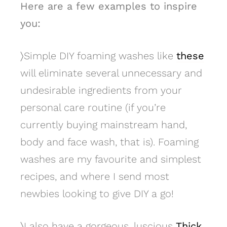
Here are a few examples to inspire
you:
〉
Simple DIY foaming washes like
these
will eliminate several unnecessary and
undesirable ingredients from your
personal care routine (if you’re
currently buying mainstream hand,
body and face wash, that is). Foaming
washes are my favourite and simplest
recipes, and where I send most
newbies looking to give DIY a go!
〉
I also have a gorgeous, luscious
Thick