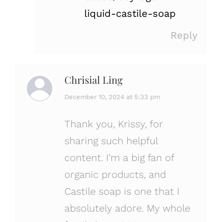
liquid-castile-soap
Reply
Chrisial Ling
says:
December 10, 2024 at 5:33 pm
Thank you, Krissy, for
sharing such helpful
content. I’m a big fan of
organic products, and
Castile soap is one that I
absolutely adore. My whole