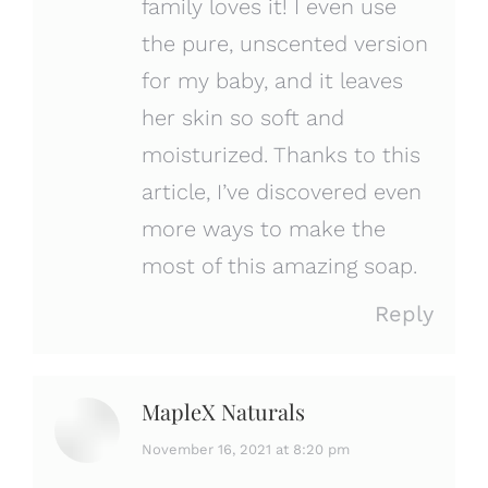
family loves it! I even use
the pure, unscented version
for my baby, and it leaves
her skin so soft and
moisturized. Thanks to this
article, I’ve discovered even
more ways to make the
most of this amazing soap.
Reply
MapleX Naturals
says:
November 16, 2021 at 8:20 pm