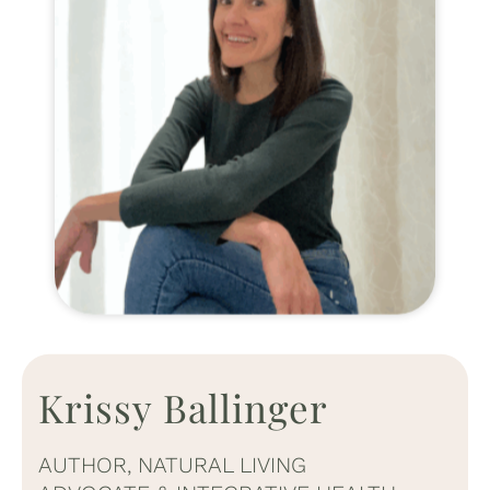
Krissy Ballinger
AUTHOR, NATURAL LIVING