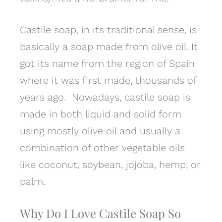
Castile soap, in its traditional sense, is
basically a soap made from olive oil. It
got its name from the region of Spain
where it was first made, thousands of
years ago. Nowadays, castile soap is
made in both liquid and solid form
using mostly olive oil and usually a
combination of other vegetable oils
like coconut, soybean, jojoba, hemp, or
palm.
Why Do I Love Castile Soap So