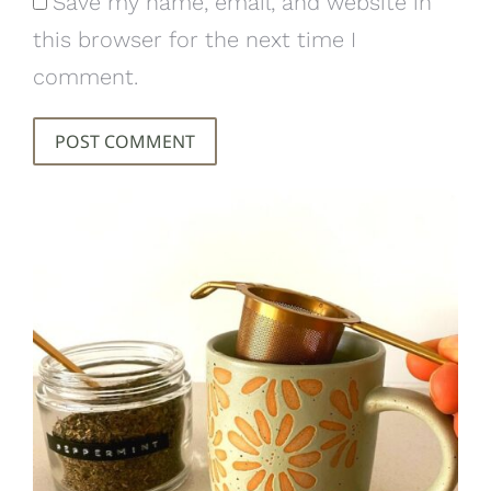
Save my name, email, and website in
this browser for the next time I
comment.
POST COMMENT