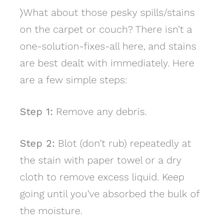
〉
What about those pesky spills/stains
on the carpet or couch? There isn’t a
one-solution-fixes-all here, and stains
are best dealt with immediately. Here
are a few simple steps:
Step 1:
Remove any debris.
Step 2:
Blot (don’t rub) repeatedly at
the stain with paper towel or a dry
cloth to remove excess liquid. Keep
going until you’ve absorbed the bulk of
the moisture.