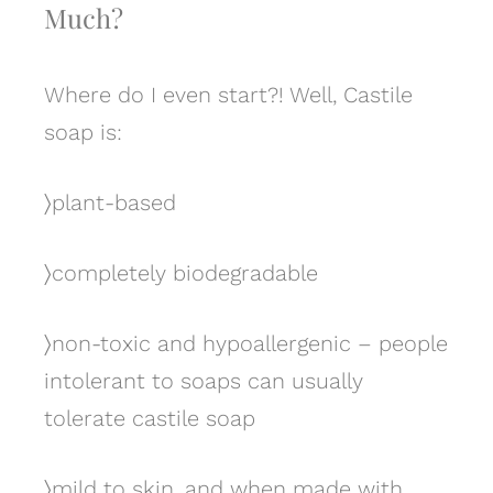
Much?
Where do I even start?! Well, Castile
soap is:
〉
plant-based
〉
completely biodegradable
〉
non-toxic and hypoallergenic – people
intolerant to soaps can usually
tolerate castile soap
〉
mild to skin, and when made with