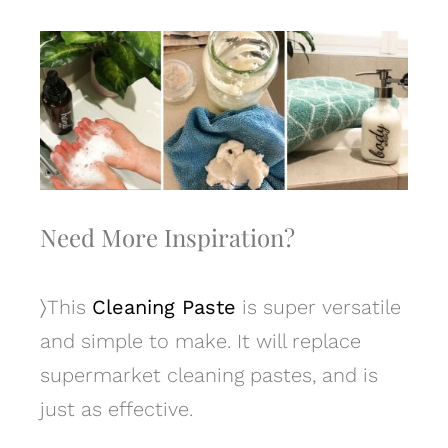
Need More Inspiration?
〉
This
Cleaning Paste
is super versatile
and simple to make. It will replace
supermarket cleaning pastes, and is
just as effective.