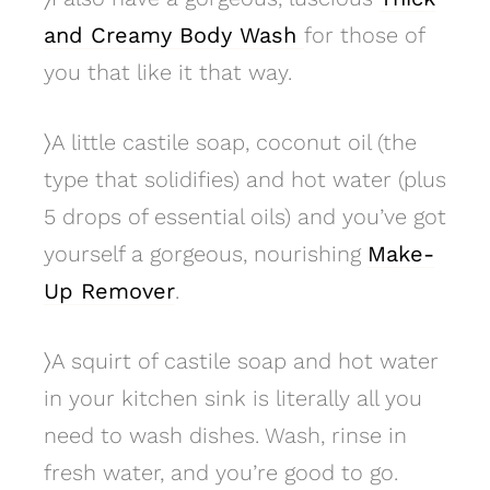
and Creamy Body Wash
for those of
you that like it that way.
〉
A little castile soap, coconut oil (the
type that solidifies) and hot water (plus
5 drops of essential oils) and you’ve got
yourself a gorgeous, nourishing
Make-
Up Remover
.
〉
A squirt of castile soap and hot water
in your kitchen sink is literally all you
need to wash dishes. Wash, rinse in
fresh water, and you’re good to go.