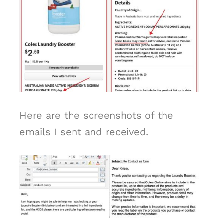
Here are the screenshots of the
emails I sent and received.