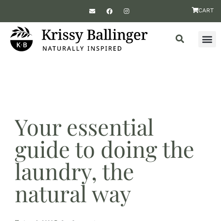
CART
Your essential
guide to doing the
laundry, the
natural way