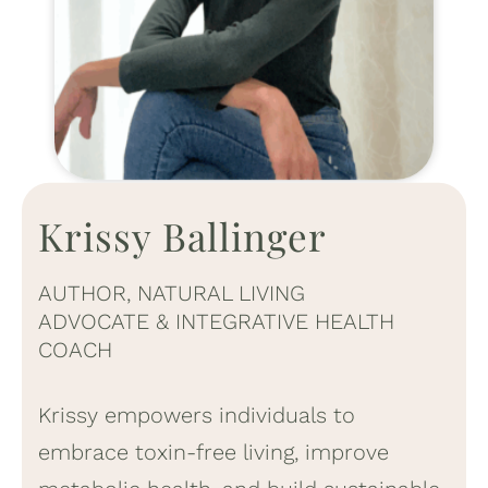
Krissy Ballinger
AUTHOR, NATURAL LIVING
ADVOCATE & INTEGRATIVE HEALTH
COACH
Krissy empowers individuals to
embrace toxin-free living, improve