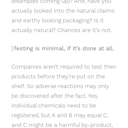
(examples coming up)? And, have you
actually looked into the natural claims
and earthy looking packaging? Is it
actually natural? Chances are it’s not.
〉Testing is minimal, if it’s done at all.
Companies aren’t required to test their
products before they’re put on the
shelf. So adverse reactions may only
be discovered after the fact. Yes,
individual chemicals need to be
registered, but A and B may equal C,
and C might be a harmful by-product,