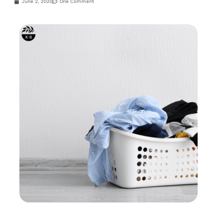
June 2, 2020
One Comment