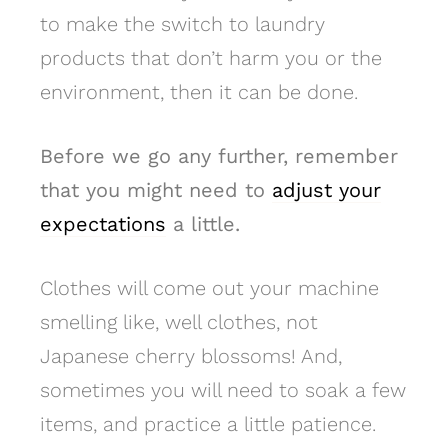
to make the switch to laundry
products that don’t harm you or the
environment, then it can be done.
Before we go any further, remember
that you might need to
adjust your
expectations
a little.
Clothes will come out your machine
smelling like, well clothes, not
Japanese cherry blossoms! And,
sometimes you will need to soak a few
items, and practice a little patience.