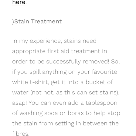
here
.
〉Stain Treatment
In my experience, stains need
appropriate first aid treatment in
order to be successfully removed! So,
if you spill anything on your favourite
white t-shirt, get it into a bucket of
water (not hot, as this can set stains),
asap! You can even add a tablespoon
of washing soda or borax to help stop
the stain from setting in between the
fibres.