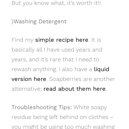
But you know what, it’s worth it!!
〉Washing Detergent
Find my
simple recipe here
. It is
basically all I have used years and
years, and it’s rare that I need to
rewash anything. I also have a
liquid
version here
. Soapberries are another
alternative;
read about them here
.
Troubleshooting Tips:
White soapy
residue being left behind on clothes –
you might be using too much washing