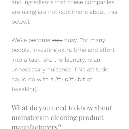
and ingredients that these companies
are using are not cool (more about this
below).
We’ve become
lazy
busy. For many
people, investing extra time and effort
into a task, like the laundry, is an
unnecessary nuisance. This attitude
could do with a
itty bitty
bit of
tweaking…
What do you need to know about
mainstream c
leaning product
manufacturers?