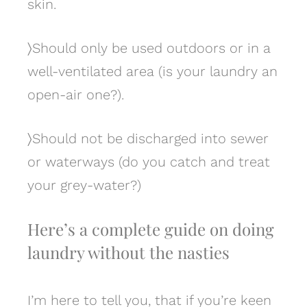
skin.
〉
Should only be used outdoors or in a
well-ventilated area (is your laundry an
open-air one?).
〉
Should not be discharged into sewer
or waterways (do you catch and treat
your grey-water?)
Here’s a complete guide on doing
laundry without the nasties
I’m here to tell you, that if you’re keen