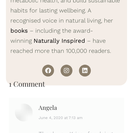
metabolic health, and build sustainable
habits for lasting wellbeing. A
recognised voice in natural living, her
books
– including the award-
winning
Naturally Inspired
– have
reached more than 100,000 readers.
1 Comment
Angela
says:
June 4, 2020 at 7:13 am