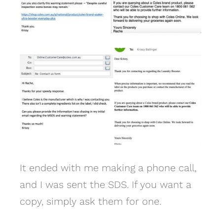
It ended with me making a phone call,
and I was sent the SDS. If you want a
copy, simply ask them for one.