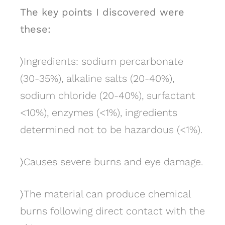
The key points I discovered were
these:
〉
Ingredients: sodium percarbonate
(30-35%), alkaline salts (20-40%),
sodium chloride (20-40%), surfactant
<10%), enzymes (<1%), ingredients
determined not to be hazardous (<1%).
〉
Causes severe burns and eye damage.
〉
The material can produce chemical
burns following direct contact with the