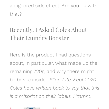
an ignored side effect. Are you ok with
that?
Recently, I Asked Coles About
Their Laundry Booster
Here is the product I had questions
about, in particular, what made up the
remaining 720g, and why there might
be
bones
inside.
**update, Sept 2020:
Coles have written back to say that this
is a misprint on their labels. Hmmm.