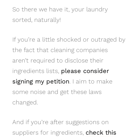
So there we have it, your laundry
sorted, naturally!
If you’re a little shocked or outraged by
the fact that cleaning companies
aren’t required to disclose their
ingredients lists,
please consider
signing my petition
. I aim to make
some noise and get these laws
changed.
And if you’re after suggestions on
suppliers for ingredients,
check this