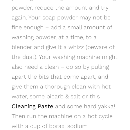
powder, reduce the amount and try
again. Your soap powder may not be
fine enough – add a small amount of
washing powder, at a time, to a
blender and give it a whizz (beware of
the dust). Your washing machine might
also need a clean – do so by pulling
apart the bits that come apart, and
give them a thorough clean with hot
water, some bicarb & salt or this
Cleaning Paste
and some hard yakka!
Then run the machine on a hot cycle
with a cup of borax, sodium