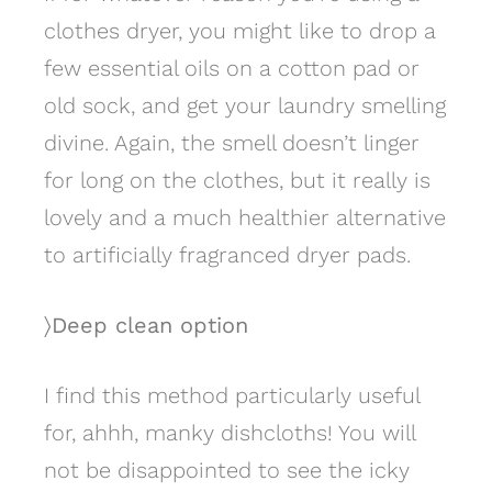
clothes dryer, you might like to drop a
few essential oils on a cotton pad or
old sock, and get your laundry smelling
divine. Again, the smell doesn’t linger
for long on the clothes, but it really is
lovely and a much healthier alternative
to artificially fragranced dryer pads.
〉Deep clean option
I find this method particularly useful
for, ahhh, manky dishcloths! You will
not be disappointed to see the icky