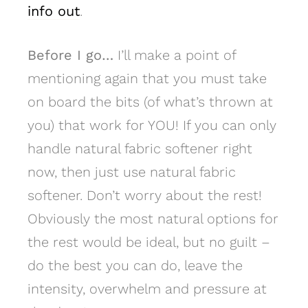
info out
.
Before I go…
I’ll make a point of
mentioning again that you must take
on board the bits (of what’s thrown at
you) that work for YOU! If you can only
handle natural fabric softener right
now, then just use natural fabric
softener. Don’t worry about the rest!
Obviously the most natural options for
the rest would be ideal, but no guilt –
do the best you can do, leave the
intensity, overwhelm and pressure at