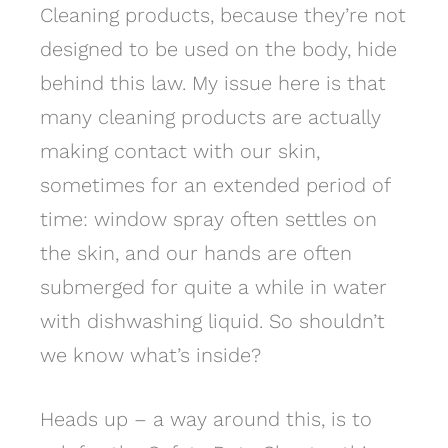
Cleaning products, because they’re not
designed to be used on the body, hide
behind this law. My issue here is that
many cleaning products are actually
making contact with our skin,
sometimes for an extended period of
time: window spray often settles on
the skin, and our hands are often
submerged for quite a while in water
with dishwashing liquid. So shouldn’t
we know what’s inside?
Heads up – a way around this, is to