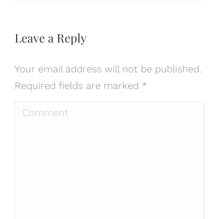
Leave a Reply
Your email address will not be published.
Required fields are marked
*
Comment