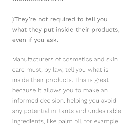
〉They’re not required to tell you
what they put inside their products,
even if you ask.
Manufacturers of cosmetics and skin
care must, by law, tell you what is
inside their products. This is great
because it allows you to make an
informed decision, helping you avoid
any potential irritants and undesirable
ingredients, like palm oil, for example.