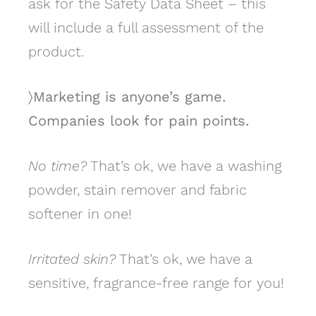
ask for the Safety Data Sheet – this
will include a full assessment of the
product.
〉Marketing is anyone’s game.
Companies look for pain points.
No time?
That’s ok, we have a washing
powder, stain remover and fabric
softener in one!
Irritated skin?
That’s ok, we have a
sensitive, fragrance-free range for you!