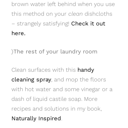
brown water left behind when you use
this method on your
clean
dishcloths
– strangely satisfying!
Check it out
here.
〉The rest of your laundry room
Clean surfaces with this
handy
cleaning spray
, and mop the floors
with hot water and some vinegar or a
dash of liquid castile soap. More
recipes and solutions in my book,
Naturally Inspired
.