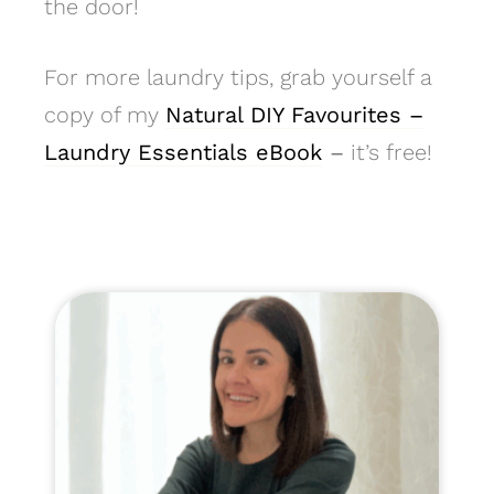
the door!
For more laundry tips, grab yourself a
copy of my
Natural DIY Favourites –
Laundry Essentials eBook
–
it’s free!