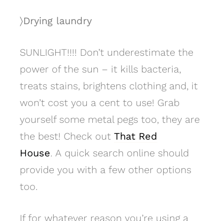
〉Drying laundry
SUNLIGHT!!!! Don’t underestimate the
power of the sun – it kills bacteria,
treats stains, brightens clothing and, it
won’t cost you a cent to use! Grab
yourself some metal pegs too, they are
the best! Check out
That Red
House
. A quick search online should
provide you with a few other options
too.
If for whatever reason you’re using a