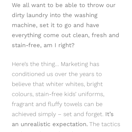
We all want to be able to throw our
dirty laundry into the washing
machine, set it to go and have
everything come out clean, fresh and
stain-free, am I right?
Here’s the thing… Marketing has
conditioned us over the years to
believe that whiter whites, bright
colours, stain-free kids’ uniforms,
fragrant and fluffy towels can be
achieved simply – set and forget.
It’s
an unrealistic expectation.
The tactics