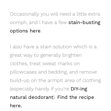
Occasionally you will need a little extra
oomph, and I have a few
stain-busting
options here
.
I also have a stain solution which is a
great way to generally brighten
clothes, treat sweat marks on
pillowcases and bedding, and remove
build-up on the armpit area of clothing
(especially handy if you’re
DIY-ing
natural deodorant
).
Find the recipe
here.