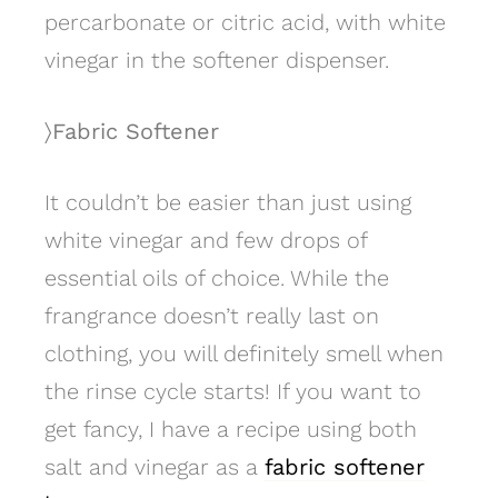
percarbonate or citric acid, with white
vinegar in the softener dispenser.
〉Fabric Softener
It couldn’t be easier than just using
white vinegar and few drops of
essential oils of choice. While the
frangrance doesn’t really last on
clothing, you will definitely smell when
the rinse cycle starts! If you want to
get fancy, I have a recipe using both
salt and vinegar as a
fabric softener