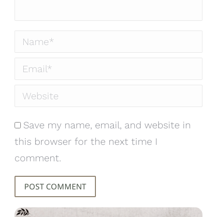
Name *
Email *
Website
Save my name, email, and website in
this browser for the next time I
comment.
POST COMMENT