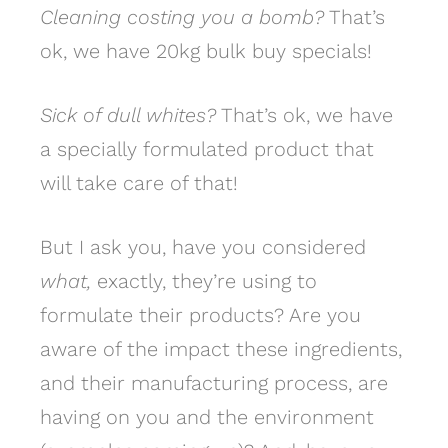
Cleaning costing you a bomb?
That’s
ok, we have 20kg bulk buy specials!
Sick of dull whites?
That’s ok, we have
a specially formulated product that
will take care of that!
But I ask you, have you considered
what,
exactly, they’re using to
formulate their products? Are you
aware of the impact these ingredients,
and their manufacturing process, are
having on you and the environment