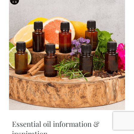
Essential oil information &
inspiration