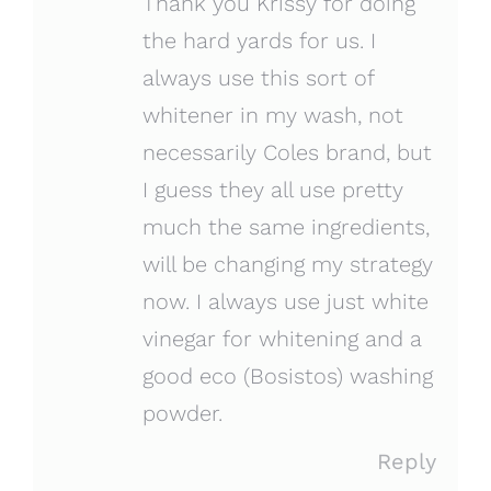
Thank you Krissy for doing
the hard yards for us. I
always use this sort of
whitener in my wash, not
necessarily Coles brand, but
I guess they all use pretty
much the same ingredients,
will be changing my strategy
now. I always use just white
vinegar for whitening and a
good eco (Bosistos) washing
powder.
Reply