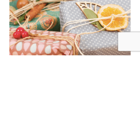
Reusable Beeswax Covers