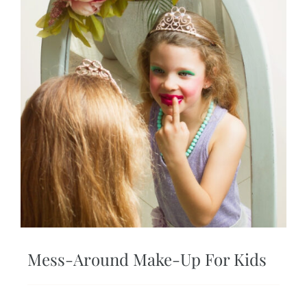
Mess-Around Make-Up For Kids