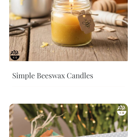
Simple Beeswax Candles