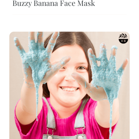
Buzzy Banana Face Mask