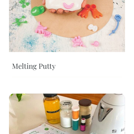
Melting Putty