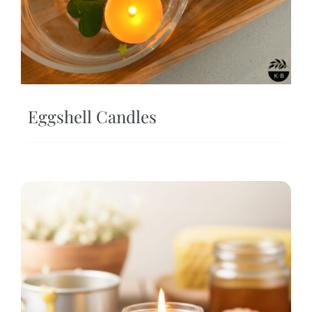
Eggshell Candles