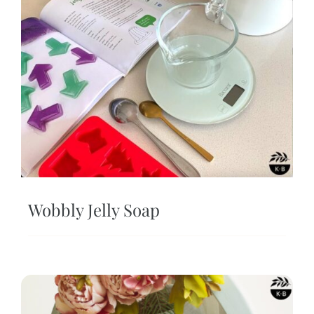
Wobbly Jelly Soap