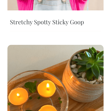
Stretchy Spotty Sticky Goop