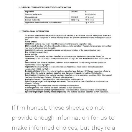
If I’m honest, these sheets do not
provide enough information for us to
make informed choices, but they’re a