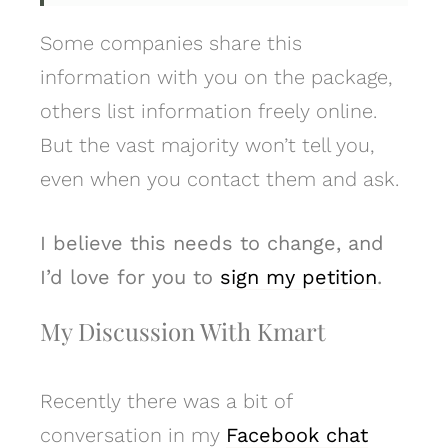
Some companies share this
information with you on the package,
others list information freely online.
But the vast majority won’t tell you,
even when you contact them and ask.
I believe this needs to change, and
I’d love for you to
sign my petition
.
My Discussion With Kmart
Recently there was a bit of
conversation in my
Facebook chat