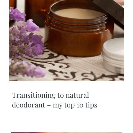
Transitioning to natural
deodorant – my top 10 tips