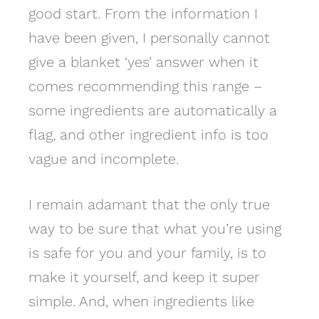
good start. From the information I
have been given, I personally cannot
give a blanket ‘yes’ answer when it
comes recommending this range –
some ingredients are automatically a
flag, and other ingredient info is too
vague and incomplete.
I remain adamant that the only true
way to be sure that what you’re using
is safe for you and your family, is to
make it yourself, and keep it super
simple. And, when ingredients like