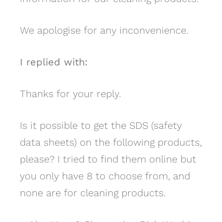
We apologise for any inconvenience.
I replied with:
Thanks for your reply.
Is it possible to get the SDS (safety
data sheets) on the following products,
please? I tried to find them online but
you only have 8 to choose from, and
none are for cleaning products.