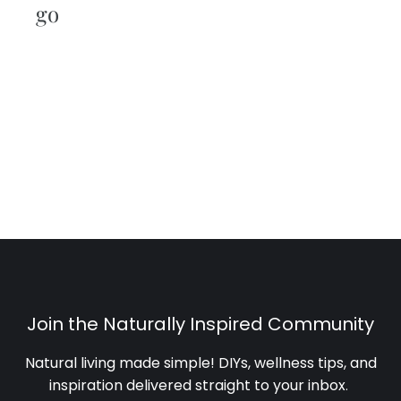
go
Join the Naturally Inspired Community
Natural living made simple! DIYs, wellness tips, and
inspiration delivered straight to your inbox
.