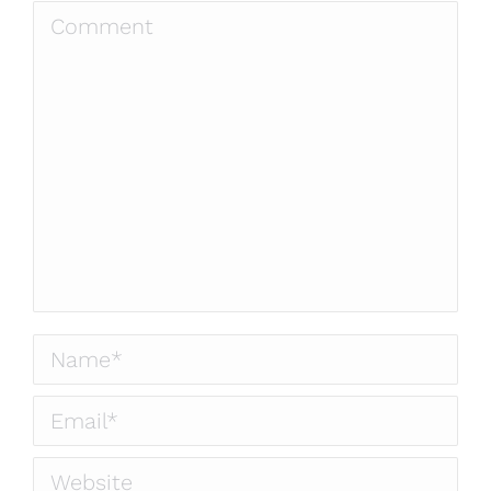
Comment
Name *
Email *
Website