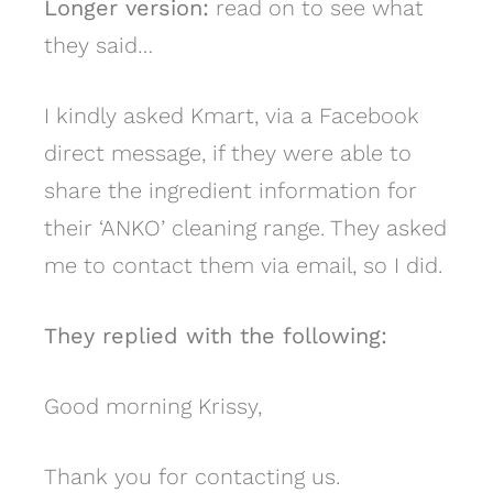
Longer version:
read on to see what
they said…
I kindly asked Kmart, via a Facebook
direct message, if they were able to
share the ingredient information for
their ‘ANKO’ cleaning range. They asked
me to contact them via email, so I did.
They replied with the following:
Good morning Krissy,
Thank you for contacting us.