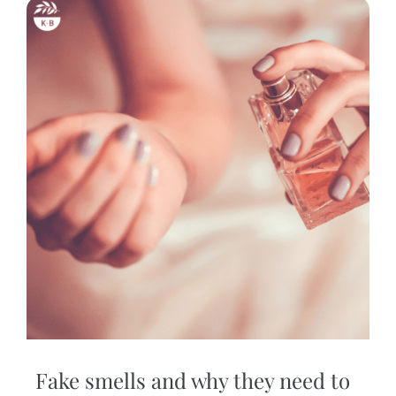
Fake smells and why they need to