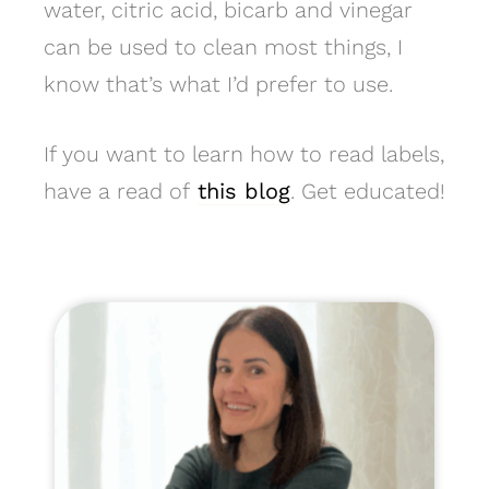
water, citric acid, bicarb and vinegar
can be used to clean most things, I
know that’s what I’d prefer to use.
If you want to learn how to read labels,
have a read of
this blog
. Get educated!