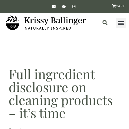
CART
Full ingredient
disclosure on
cleaning products
– it’s time