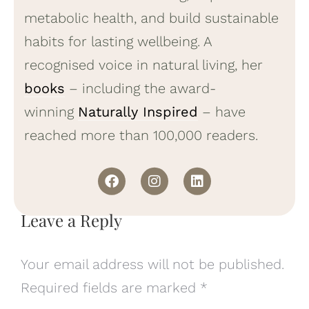
metabolic health, and build sustainable
habits for lasting wellbeing. A
recognised voice in natural living, her
books
– including the award-
winning
Naturally Inspired
– have
reached more than 100,000 readers.
Leave a Reply
Your email address will not be published.
Required fields are marked
*