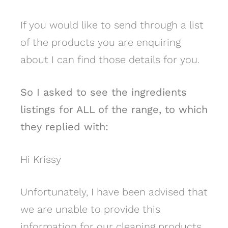
If you would like to send through a list
of the products you are enquiring
about I can find those details for you.
So I asked to see the ingredients
listings for ALL of the range, to which
they replied with:
Hi Krissy
Unfortunately, I have been advised that
we are unable to provide this
information for our cleaning products.