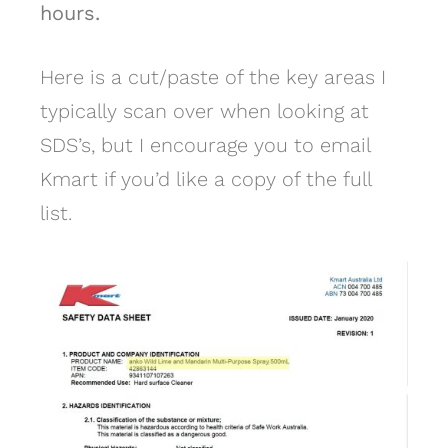
hours.
Here is a cut/paste of the key areas I
typically scan over when looking at
SDS’s, but I encourage you to email
Kmart if you’d like a copy of the full
list.