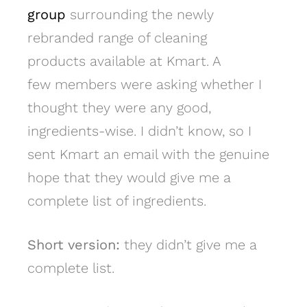
group
surrounding the newly
rebranded range of cleaning
products available at Kmart. A
few members were asking whether I
thought they were any good,
ingredients-wise. I didn’t know, so I
sent Kmart an email with the genuine
hope that they would give me a
complete list of ingredients.
Short version:
they didn’t give me a
complete list.