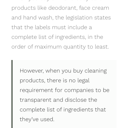
products like deodorant, face cream
and hand wash, the legislation states
that the labels must include a
complete list of ingredients, in the
order of maximum quantity to least.
However, when you buy cleaning
products, there is no legal
requirement for companies to be
transparent and disclose the
complete list of ingredients that
they’ve used.