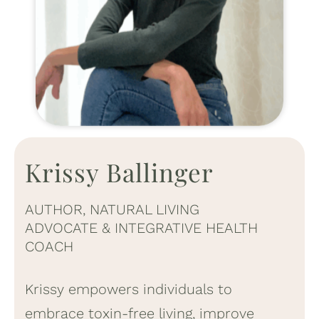
Krissy Ballinger
AUTHOR, NATURAL LIVING
ADVOCATE & INTEGRATIVE HEALTH
COACH
Krissy empowers individuals to
embrace toxin-free living, improve