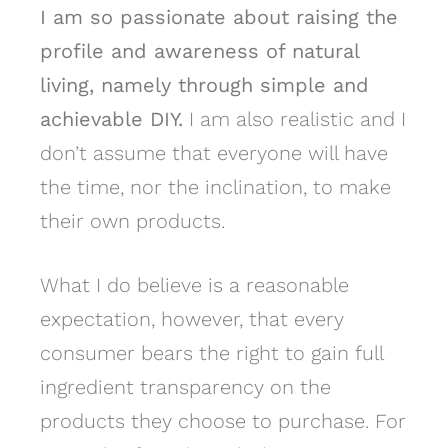
I am so passionate about raising the
profile and awareness of natural
living, namely through simple and
achievable DIY.
I am also realistic and I
don’t assume that everyone will have
the time, nor the inclination, to make
their own products.
What I do believe is a reasonable
expectation, however, that every
consumer bears the right to gain full
ingredient transparency on the
products they choose to purchase. For