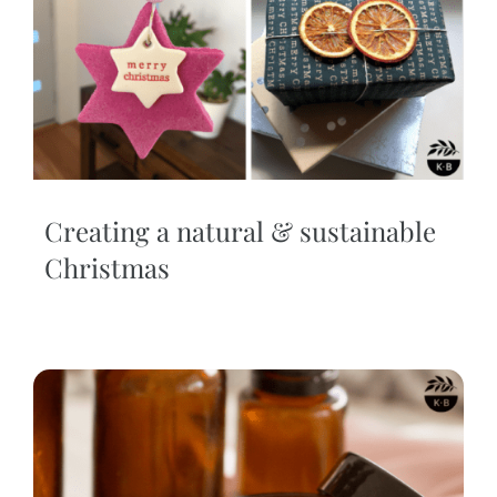
Creating a natural & sustainable
Christmas