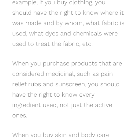
example, if you buy clothing, you
should have the right to know where it
was made and by whom, what fabric is
used, what dyes and chemicals were
used to treat the fabric, etc.
When you purchase products that are
considered medicinal, such as pain
relief rubs and sunscreen, you should
have the right to know every
ingredient used, not just the active
ones.
When you buy skin and body care