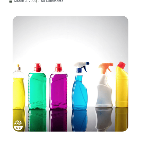
March 3, 2020
No Comments