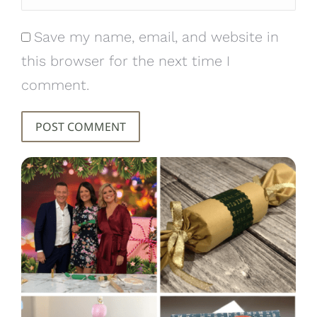
Save my name, email, and website in
this browser for the next time I
comment.
POST COMMENT