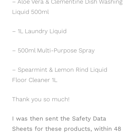
– Aloe Vera & Clementine Dish Washing
Liquid 500ml
– 1L Laundry Liquid
– 500ml Multi-Purpose Spray
– Spearmint & Lemon Rind Liquid
Floor Cleaner 1L
Thank you so much!
I was then sent the Safety Data
Sheets for these products, within 48