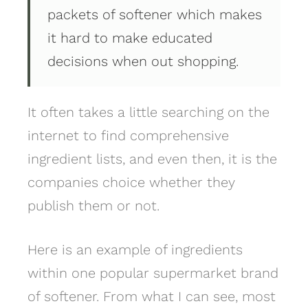
packets of softener which makes
it hard to make educated
decisions when out shopping.
It often takes a little searching on the
internet to find comprehensive
ingredient lists, and even then, it is the
companies choice whether they
publish them or not.
Here is an example of ingredients
within one popular supermarket brand
of softener. From what I can see, most