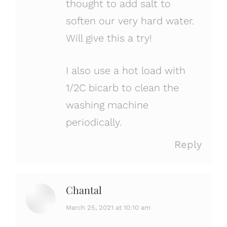
thought to add salt to
soften our very hard water.
Will give this a try!
I also use a hot load with
1/2C bicarb to clean the
washing machine
periodically.
Reply
Chantal
says:
March 25, 2021 at 10:10 am