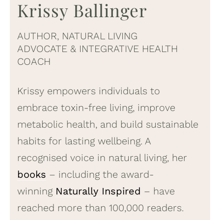
Krissy Ballinger
AUTHOR, NATURAL LIVING
ADVOCATE & INTEGRATIVE HEALTH
COACH
Krissy empowers individuals to
embrace toxin-free living, improve
metabolic health, and build sustainable
habits for lasting wellbeing. A
recognised voice in natural living, her
books
– including the award-
winning
Naturally Inspired
– have
reached more than 100,000 readers.