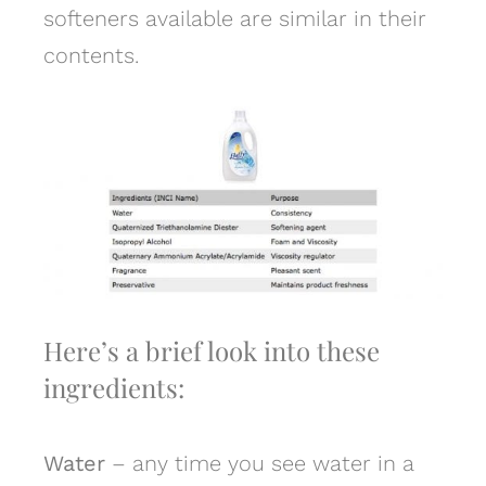
softeners available are similar in their
contents.
Here’s a brief look into these
ingredients:
Water
– any time you see water in a