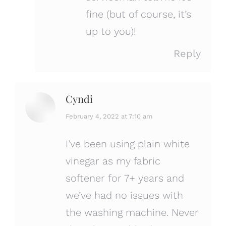
fine (but of course, it’s
up to you)!
Reply
Cyndi
says:
February 4, 2022 at 7:10 am
I’ve been using plain white
vinegar as my fabric
softener for 7+ years and
we’ve had no issues with
the washing machine. Never