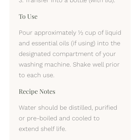
To Use
Pour approximately ½ cup of liquid
and essential oils (if using) into the
designated compartment of your
washing machine. Shake well prior
to each use.
Recipe Notes
Water should be distilled, purified
or pre-boiled and cooled to
extend shelf life.