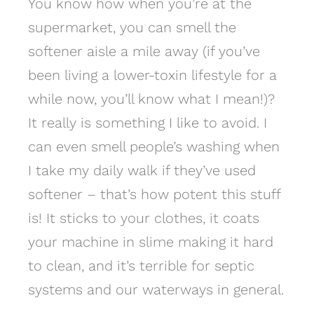
You know how when you’re at the
supermarket, you can smell the
softener aisle a mile away (if you’ve
been living a lower-toxin lifestyle for a
while now, you’ll know what I mean!)?
It really is something I like to avoid. I
can even smell people’s washing when
I take my daily walk if they’ve used
softener – that’s how potent this stuff
is! It sticks to your clothes, it coats
your machine in slime making it hard
to clean, and it’s terrible for septic
systems and our waterways in general.