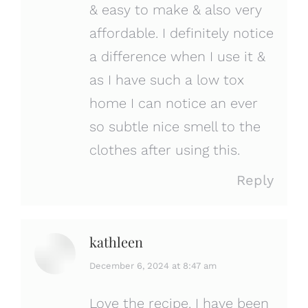
& easy to make & also very
affordable. I definitely notice
a difference when I use it &
as I have such a low tox
home I can notice an ever
so subtle nice smell to the
clothes after using this.
Reply
kathleen
says:
December 6, 2024 at 8:47 am
Love the recipe. I have been