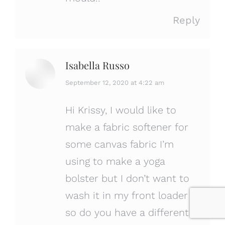
Reply
Isabella Russo
says:
September 12, 2020 at 4:22 am
Hi Krissy, I would like to
make a fabric softener for
some canvas fabric I’m
using to make a yoga
bolster but I don’t want to
wash it in my front loader
so do you have a different