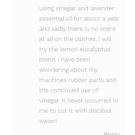
using vinegar and lavender
essential oil for about a year
and sadly there is no scent
at all on the clothes, I will
try the lemon eucalyptus
blend. I have been
wondering about my
machines rubber parts and
the continued use of
vinegar. It never occurred to
me to cut it with distilled
water!
Reply