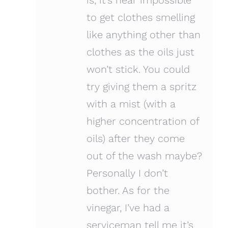
to get clothes smelling
like anything other than
clothes as the oils just
won’t stick. You could
try giving them a spritz
with a mist (with a
higher concentration of
oils) after they come
out of the wash maybe?
Personally I don’t
bother. As for the
vinegar, I’ve had a
serviceman tell me it’s