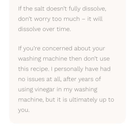
If the salt doesn’t fully dissolve,
don’t worry too much – it will
dissolve over time.
If you’re concerned about your
washing machine then don’t use
this recipe. I personally have had
no issues at all, after years of
using vinegar in my washing
machine, but it is ultimately up to
you.