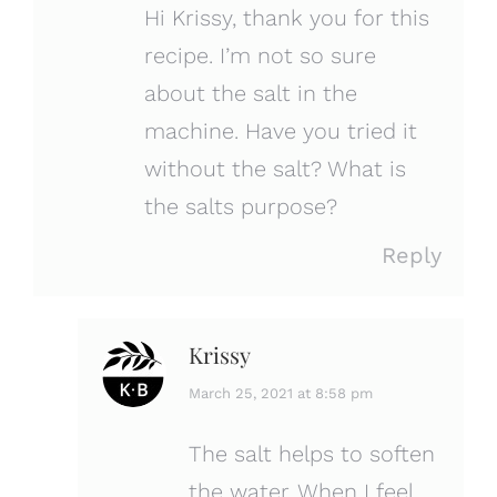
Hi Krissy, thank you for this
recipe. I’m not so sure
about the salt in the
machine. Have you tried it
without the salt? What is
the salts purpose?
Reply
Krissy
says:
March 25, 2021 at 8:58 pm
The salt helps to soften
the water. When I feel