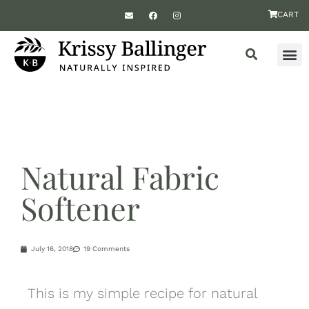
CART
Natural Fabric
Softener
July 16, 2018
19 Comments
This is my simple recipe for natural