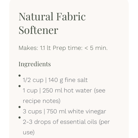
Natural Fabric
Softener
Makes: 1.1 lt Prep time: < 5 min.
Ingredients
1/2 cup | 140 g fine salt
1 cup | 250 ml hot water (see
recipe notes)
3 cups | 750 ml white vinegar
2-3 drops of essential oils (per
use)