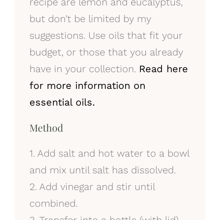
recipe are lemon and eucalyptus,
but don’t be limited by my
suggestions. Use oils that fit your
budget, or those that you already
have in your collection.
Read here
for more information on
essential oils.
Method
1. Add salt and hot water to a bowl
and mix until salt has dissolved.
2. Add vinegar and stir until
combined.
3. Transfer into a bottle (with lid).