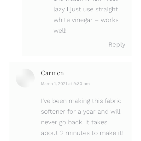
lazy I just use straight
white vinegar – works
well!
Reply
Carmen
says:
March 1, 2021 at 9:30 pm
I’ve been making this fabric
softener for a year and will
never go back. It takes
about 2 minutes to make it!