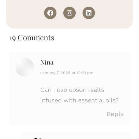
19 Comments
Nina
says:
January 7, 2025 at 12:21 pm
Can I use epsom salts
infused with essential oils?
Reply