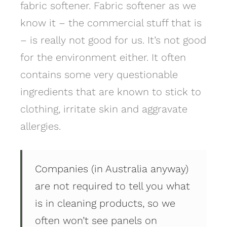
fabric softener. Fabric softener as we
know it – the commercial stuff that is
– is really not good for us. It’s not good
for the environment either. It often
contains some very questionable
ingredients that are known to stick to
clothing, irritate skin and aggravate
allergies.
Companies (in Australia anyway)
are not required to tell you what
is in cleaning products, so we
often won’t see panels on