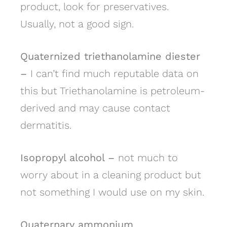
product, look for preservatives.
Usually, not a good sign.
Quaternized triethanolamine diester
–
I can’t find much reputable data on
this but Triethanolamine is petroleum-
derived and may cause contact
dermatitis.
Isopropyl alcohol –
not much to
worry about in a cleaning product but
not something I would use on my skin.
Quaternary ammonium