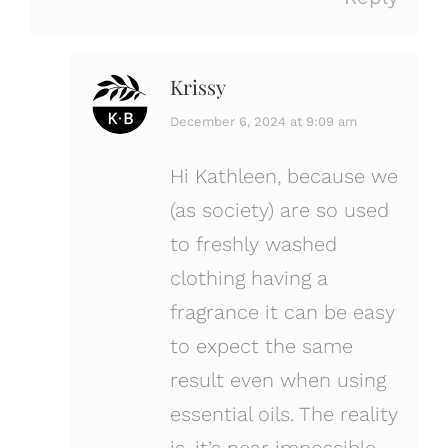
Krissy
says:
December 6, 2024 at 9:09 am
Hi Kathleen, because we
(as society) are so used
to freshly washed
clothing having a
fragrance it can be easy
to expect the same
result even when using
essential oils. The reality
is, it’s near impossible