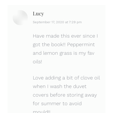
Lucy
says:
September 17, 2020 at 7:29 pm
Have made this ever since I
got the book!! Peppermint
and lemon grass is my fav
oils!
Love adding a bit of clove oil
when I wash the duvet
covers before storing away
for summer to avoid
mould!!