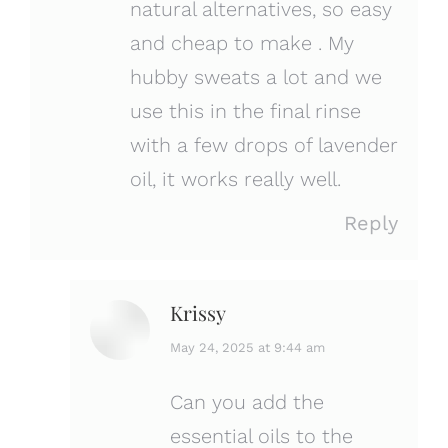
natural alternatives, so easy
and cheap to make . My
hubby sweats a lot and we
use this in the final rinse
with a few drops of lavender
oil, it works really well.
Reply
Krissy
says:
May 24, 2025 at 9:44 am
Can you add the
essential oils to the