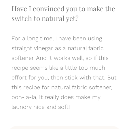
Have I convinced you to make the
switch to natural yet?
For a long time, I have been using
straight vinegar as a natural fabric
softener. And it works well, so if this
recipe seems like a little too much
effort for you, then stick with that. But
this recipe for natural fabric softener,
ooh-la-la, it really does make my
laundry nice and soft!