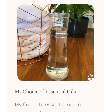
My Choice of Essential Oils
My favourite essential oils in this