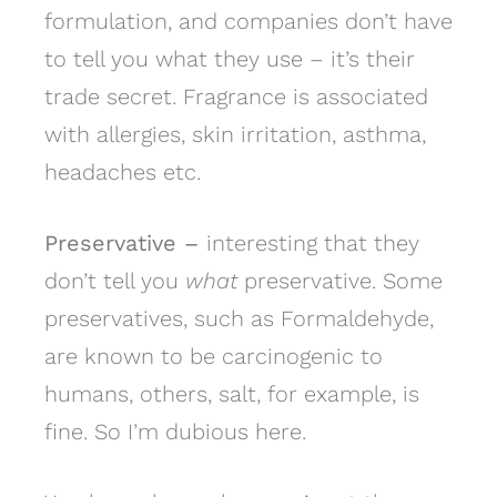
formulation, and companies don’t have
to tell you what they use – it’s their
trade secret. Fragrance is associated
with allergies, skin irritation, asthma,
headaches etc.
Preservative –
interesting that they
don’t tell you
what
preservative. Some
preservatives, such as Formaldehyde,
are known to be carcinogenic to
humans, others, salt, for example, is
fine. So I’m dubious here.