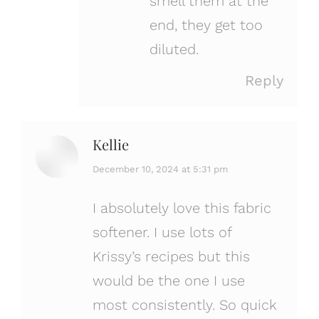
smell them at the
end, they get too
diluted.
Reply
Kellie
says:
December 10, 2024 at 5:31 pm
I absolutely love this fabric
softener. I use lots of
Krissy’s recipes but this
would be the one I use
most consistently. So quick