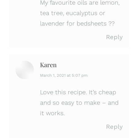
My favourite oils are lemon,
tea tree, eucalyptus or
lavender for bedsheets ??
Reply
Karen
says:
March 1, 2021 at 5:07 pm
Love this recipe. It’s cheap
and so easy to make – and
it works.
Reply