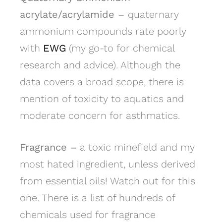
acrylate/acrylamide –
quaternary
ammonium compounds rate poorly
with
EWG
(my go-to for chemical
research and advice). Although the
data covers a broad scope, there is
mention of toxicity to aquatics and
moderate concern for asthmatics.
Fragrance –
a toxic minefield and my
most hated ingredient, unless derived
from essential oils! Watch out for this
one. There is a list of hundreds of
chemicals used for fragrance