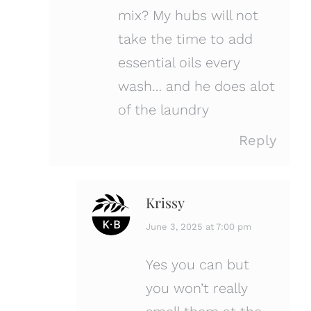
mix? My hubs will not
take the time to add
essential oils every
wash… and he does alot
of the laundry
Reply
Krissy
says:
June 3, 2025 at 7:00 pm
Yes you can but
you won’t really