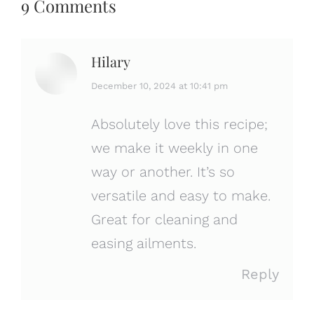
9 Comments
Hilary
says:
December 10, 2024 at 10:41 pm
Absolutely love this recipe;
we make it weekly in one
way or another. It’s so
versatile and easy to make.
Great for cleaning and
easing ailments.
Reply