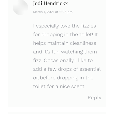
Jodi Hendrickx
says:
March 1, 2021 at 2:25 pm
I especially love the fizzies
for dropping in the toilet! It
helps maintain cleanliness
and it’s fun watching them
fizz. Occasionally I like to
add a few drops of essential
oil before dropping in the
toilet for a nice scent.
Reply