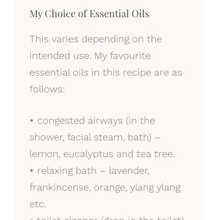
My Choice of Essential Oils
This varies depending on the
intended use. My favourite
essential oils in this recipe are as
follows:
•
congested airways (in the
shower, facial steam, bath) –
lemon, eucalyptus and tea tree.
•
relaxing bath – lavender,
frankincense, orange, ylang ylang
etc.