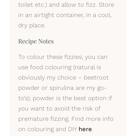
toilet etc.) and allow to fizz. Store
in an airtight container, in a cool,
dry place.
Recipe Notes
To colour these fizzies, you can
use food colouring (natural is
obviously my choice – beetroot
powder or spirulina are my go-
to’s); powder is the best option if
you want to avoid the risk of
premature fizzing. Find more info
on colouring and DIY
here
.