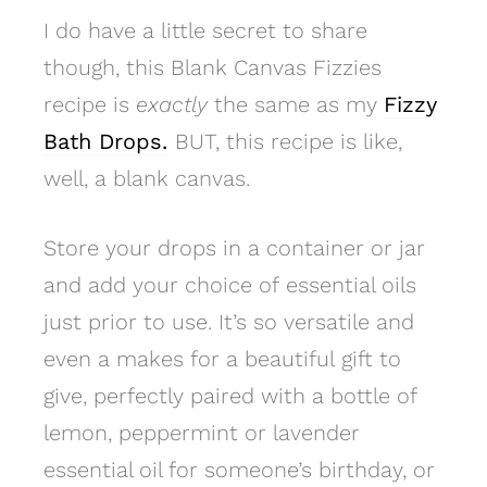
I do have a little secret to share
though, this Blank Canvas Fizzies
recipe is
exactly
the same as my
Fizzy
Bath Drops.
BUT, this recipe is like,
well, a blank canvas.
Store your drops in a container or jar
and add your choice of essential oils
just prior to use. It’s so versatile and
even a makes for a beautiful gift to
give, perfectly paired with a bottle of
lemon, peppermint or lavender
essential oil for someone’s birthday, or