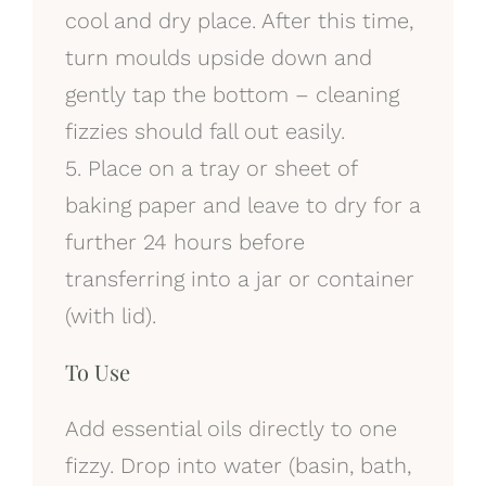
cool and dry place. After this time,
turn moulds upside down and
gently tap the bottom – cleaning
fizzies should fall out easily.
5. Place on a tray or sheet of
baking paper and leave to dry for a
further 24 hours before
transferring into a jar or container
(with lid).
To Use
Add essential oils directly to one
fizzy. Drop into water (basin, bath,