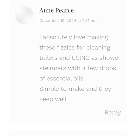
Anne Pearce
says:
December 10, 2024 at 7:51 pm
I absolutely love making
these fizzies for cleaning
toilets and USING as shower
steamers with a few drops
of essential oils
Simple to make and they
keep well
Reply