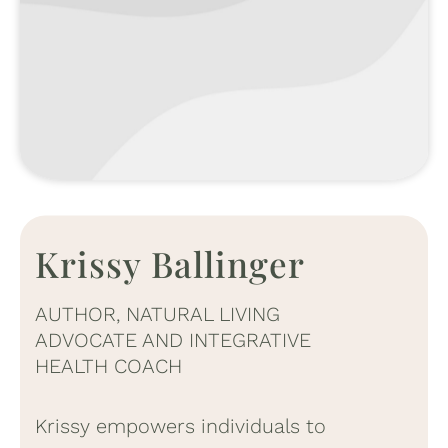
Krissy Ballinger
AUTHOR, NATURAL LIVING
ADVOCATE AND INTEGRATIVE
HEALTH COACH
Krissy empowers individuals to