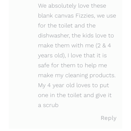
We absolutely love these
blank canvas Fizzies, we use
for the toilet and the
dishwasher, the kids love to
make them with me (2 & 4
years old), I love that it is
safe for them to help me
make my cleaning products.
My 4 year old loves to put
one in the toilet and give it
a scrub
Reply