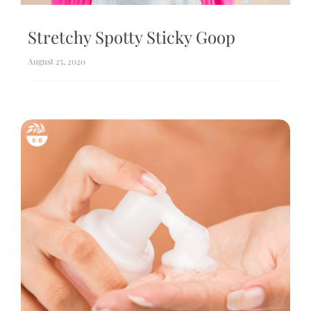
Stretchy Spotty Sticky Goop
August 25, 2020