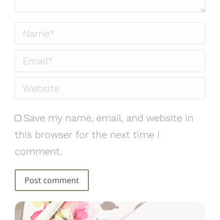
Name *
Email *
Website
Save my name, email, and website in
this browser for the next time I
comment.
Post comment