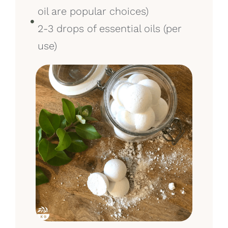
oil are popular choices)
2-3 drops of essential oils (per
use)