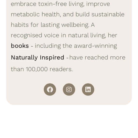
embrace toxin-free living, improve
metabolic health, and build sustainable
habits for lasting wellbeing. A
recognised voice in natural living, her
books
including the award-winning
–
Naturally Inspired
have reached more
–
than 100,000 readers.