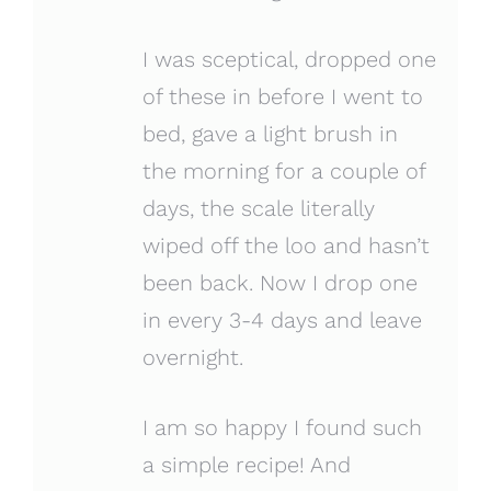
I was sceptical, dropped one
of these in before I went to
bed, gave a light brush in
the morning for a couple of
days, the scale literally
wiped off the loo and hasn’t
been back. Now I drop one
in every 3-4 days and leave
overnight.
I am so happy I found such
a simple recipe! And