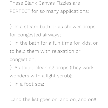
These Blank Canvas Fizzies are
PERFECT for so many applications:
〉
In a steam bath or as shower drops
for congested airways;
〉
In the bath for a fun time for kids, or
to help them with relaxation or
congestion;
〉
As toilet-cleaning drops (they work
wonders with a light scrub);
〉
In a foot spa;
…and the list goes on, and on, and on!!