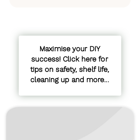
Maximise your DIY
success! Click here for
tips on safety, shelf life,
cleaning up and more...