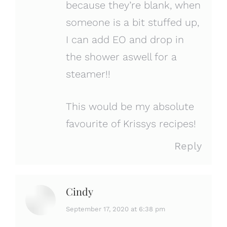
because they’re blank, when
someone is a bit stuffed up,
I can add EO and drop in
the shower aswell for a
steamer!!
This would be my absolute
favourite of Krissys recipes!
Reply
Cindy
says:
September 17, 2020 at 6:38 pm