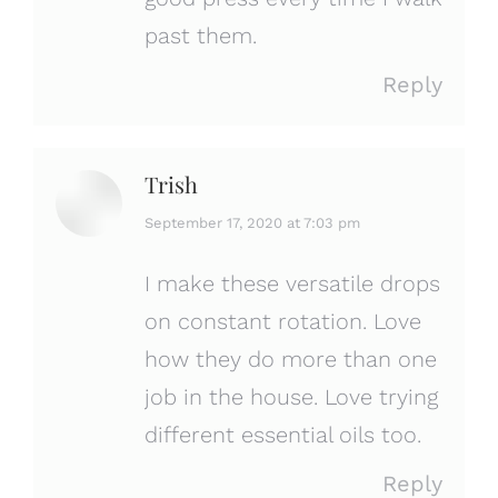
past them.
Reply
Trish
says:
September 17, 2020 at 7:03 pm
I make these versatile drops
on constant rotation. Love
how they do more than one
job in the house. Love trying
different essential oils too.
Reply