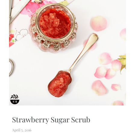
Strawberry Sugar Scrub
April 5, 2016