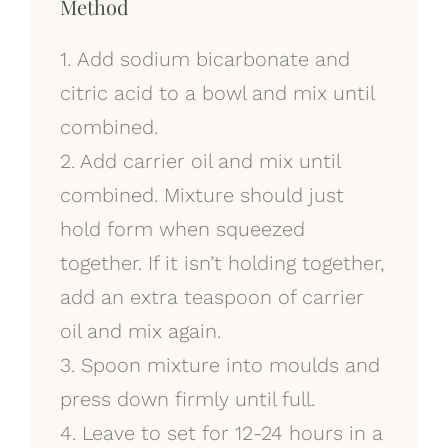
Method
1. Add sodium bicarbonate and
citric acid to a bowl and mix until
combined.
2. Add carrier oil and mix until
combined. Mixture should just
hold form when squeezed
together. If it isn’t holding together,
add an extra teaspoon of carrier
oil and mix again.
3. Spoon mixture into moulds and
press down firmly until full.
4. Leave to set for 12-24 hours in a