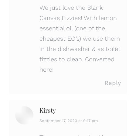
We just love the Blank
Canvas Fizzies! With lemon
essential oil (one of the
cheapest EO’s) we use them
in the dishwasher & as toilet
fizzies to clean. Converted
here!
Reply
Kirsty
says:
September 17, 2020 at 9:17 pm