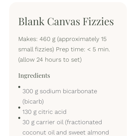
Blank Canvas Fizzies
Makes: 460 g (approximately 15
small fizzies) Prep time: < 5 min.
(allow 24 hours to set)
Ingredients
300 g sodium bicarbonate
(bicarb)
130 g citric acid
30 g carrier oil (fractionated
coconut oil and sweet almond