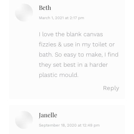
Beth
says:
March 1, 2021 at 2:17 pm
I love the blank canvas
fizzies & use in my toilet or
bath. So easy to make, I find
they set best in a harder
plastic mould.
Reply
Janelle
says:
September 18, 2020 at 12:49 pm