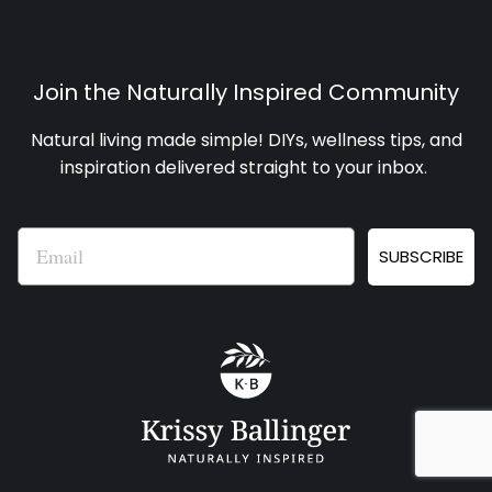
Join the Naturally Inspired Community
Natural living made simple! DIYs, wellness tips, and
inspiration delivered straight to your inbox
.
Email
SUBSCRIBE