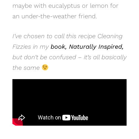
maybe with eucalyptus or lemon for
an under-the-weather friend.
I’ve chosen to call this recipe Cleaning
Fizzies in my
book, Naturally Inspired,
but don’t be confused – it’s all basically
the same