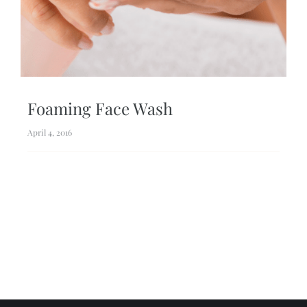
Foaming Face Wash
April 4, 2016