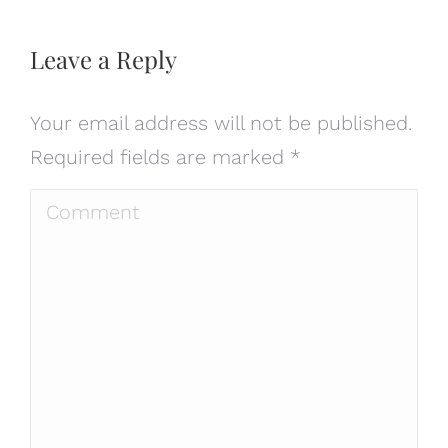
Leave a Reply
Your email address will not be published.
Required fields are marked
*
Comment