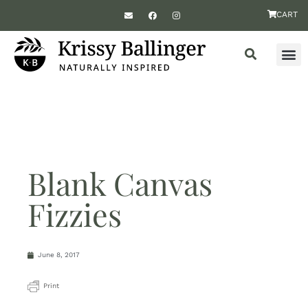
CART
Blank Canvas
Fizzies
June 8, 2017
Print