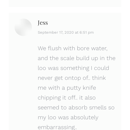
Jess
says:
September 17, 2020 at 6:51 pm
We flush with bore water,
and the scale build up in the
loo was something I could
never get ontop of.. think
me with a putty knife
chipping it off.. it also
seemed to absorb smells so
my loo was absolutely
embarrassing..