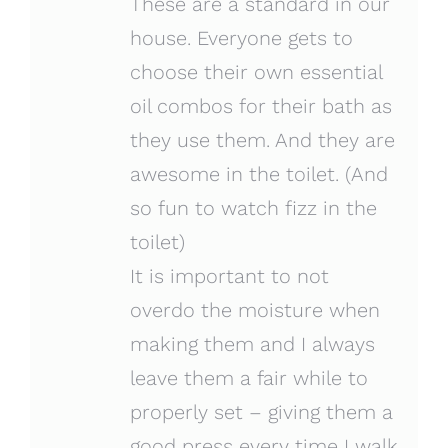
These are a standard in our
house. Everyone gets to
choose their own essential
oil combos for their bath as
they use them. And they are
awesome in the toilet. (And
so fun to watch fizz in the
toilet)
It is important to not
overdo the moisture when
making them and I always
leave them a fair while to
properly set – giving them a
good press every time I walk