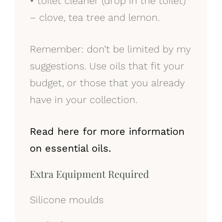
•
toilet cleaner (drop in the toilet)
– clove, tea tree and lemon.
Remember: don’t be limited by my
suggestions. Use oils that fit your
budget, or those that you already
have in your collection.
Read here for more information
on essential oils.
Extra Equipment Required
Silicone moulds