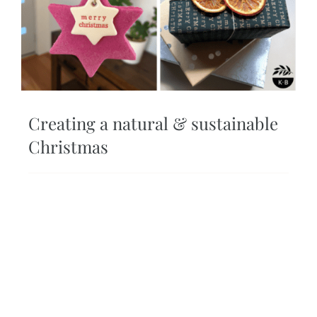
Creating a natural & sustainable
Christmas