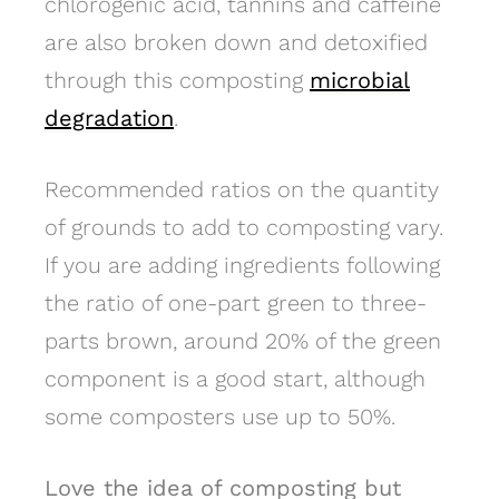
chlorogenic acid, tannins and caffeine
are also broken down and detoxified
through this composting
microbial
degradation
.
Recommended ratios on the quantity
of grounds to add to composting vary.
If you are adding ingredients following
the ratio of one-part green to three-
parts brown, around 20% of the green
component is a good start, although
some composters use up to 50%.
Love the idea of composting but