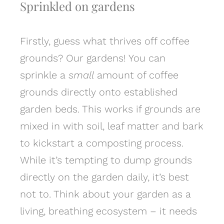
Sprinkled on gardens
Firstly, guess what thrives off coffee
grounds? Our gardens! You can
sprinkle a
small
amount of coffee
grounds directly onto established
garden beds. This works if grounds are
mixed in with soil, leaf matter and bark
to kickstart a composting process.
While it’s tempting to dump grounds
directly on the garden daily, it’s best
not to. Think about your garden as a
living, breathing ecosystem – it needs