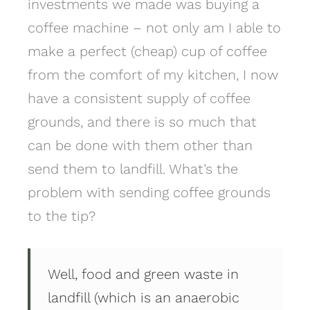
investments we made was buying a
coffee machine – not only am I able to
make a perfect (cheap) cup of coffee
from the comfort of my kitchen, I now
have a consistent supply of coffee
grounds, and there is so much that
can be done with them other than
send them to landfill. What’s the
problem with sending coffee grounds
to the tip?
Well, food and green waste in
landfill (which is an anaerobic