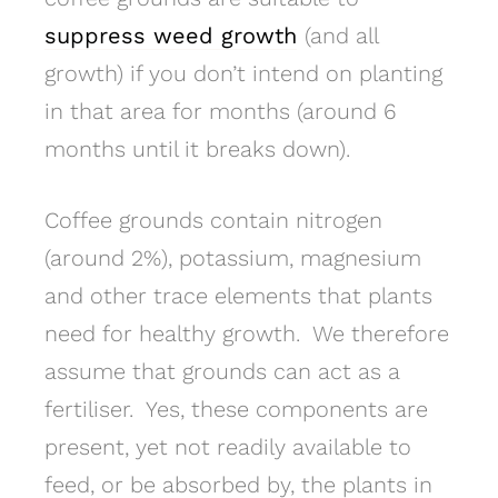
suppress weed growth
(and all
growth) if you don’t intend on planting
in that area for months (around 6
months until it breaks down).
Coffee grounds contain nitrogen
(around 2%), potassium, magnesium
and other trace elements that plants
need for healthy growth. We therefore
assume that grounds can act as a
fertiliser. Yes, these components are
present, yet not readily available to
feed, or be absorbed by, the plants in