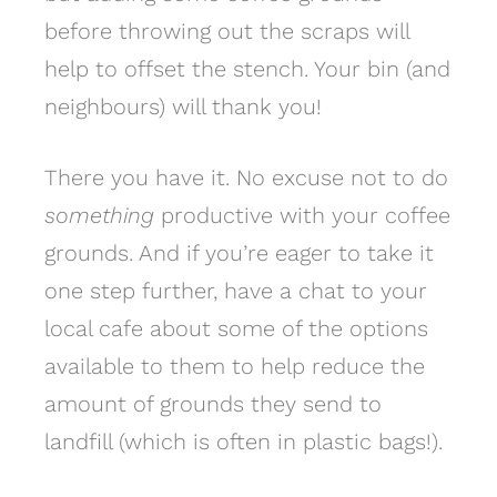
before throwing out the scraps will
help to offset the stench. Your bin (and
neighbours) will thank you!
There you have it. No excuse not to do
something
productive with your coffee
grounds. And if you’re eager to take it
one step further, have a chat to your
local cafe about some of the options
available to them to help reduce the
amount of grounds they send to
landfill (which is often in plastic bags!).