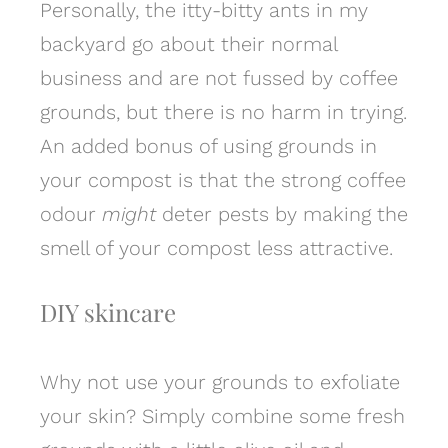
Personally, the itty-bitty ants in my
backyard go about their normal
business and are not fussed by coffee
grounds, but there is no harm in trying.
An added bonus of using grounds in
your compost is that the strong coffee
odour
might
deter pests by making the
smell of your compost less attractive.
DIY skincare
Why not use your grounds to exfoliate
your skin? Simply combine some fresh