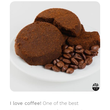
I love coffee!
One of the best