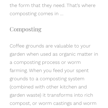
the form that they need. That’s where
composting comes in …
Composting
Coffee grounds are valuable to your
garden when used as organic matter in
a composting process or worm
farming. When you feed your spent
grounds to a composting system
(combined with other kitchen and
garden waste) it transforms into rich
compost, or worm castings and worm