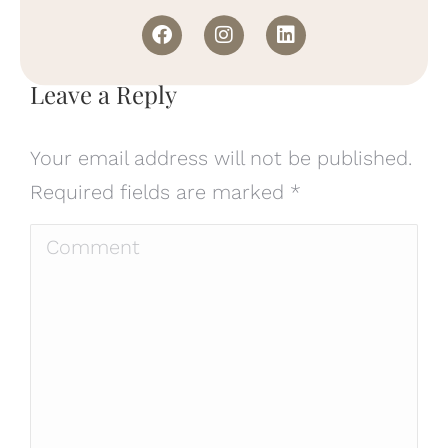
Leave a Reply
Your email address will not be published.
Required fields are marked
*
Comment