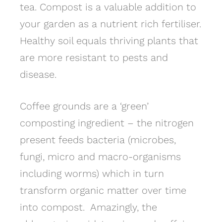
tea. Compost is a valuable addition to
your garden as a nutrient rich fertiliser.
Healthy soil equals thriving plants that
are more resistant to pests and
disease.
Coffee grounds are a ‘green’
composting ingredient – the nitrogen
present feeds bacteria (microbes,
fungi, micro and macro-organisms
including worms) which in turn
transform organic matter over time
into compost. Amazingly, the