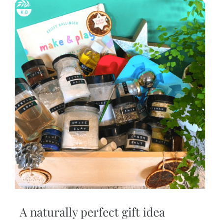
A naturally perfect gift idea