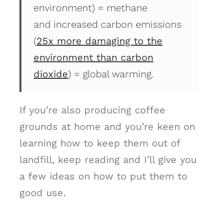
environment) = methane
and increased carbon emissions
(
25x more damaging to the
environment than carbon
dioxide
) = global warming.
If you’re also producing coffee
grounds at home and you’re keen on
learning how to keep them out of
landfill, keep reading and I’ll give you
a few ideas on how to put them to
good use.