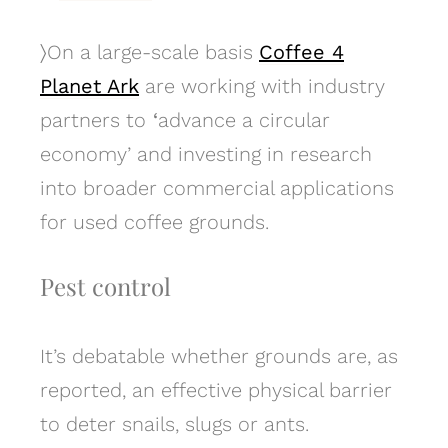
〉
On a large-scale basis
Coffee 4
Planet Ark
are working with industry
partners to
‘
advance a circular
economy’ and investing in research
into broader commercial applications
for used coffee grounds.
Pest control
It’s debatable whether grounds are, as
reported, an effective physical barrier
to deter snails, slugs or ants.