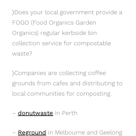
〉
Does your local government provide a
FOGO (Food Organics Garden
Organics) regular kerbside bin
collection service for compostable
waste?
〉
Companies are collecting coffee
grounds from cafes and distributing to
local communities for composting.
–
donutwaste
in Perth
–
Reground
in Melbourne and Geelong