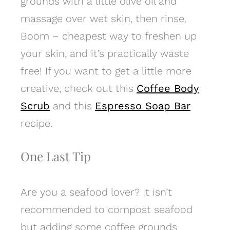
grounds with a little olive oil and
massage over wet skin, then rinse.
Boom – cheapest way to freshen up
your skin, and it’s practically waste
free! If you want to get a little more
creative, check out this
Coffee Body
Scrub
and this
Espresso Soap Bar
recipe.
One Last Tip
Are you a seafood lover? It isn’t
recommended to compost seafood
but adding some coffee grounds