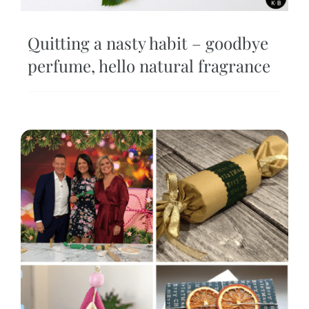
Quitting a nasty habit – goodbye
perfume, hello natural fragrance