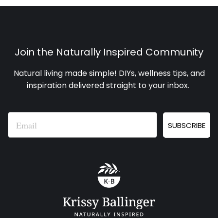
Join the Naturally Inspired Community
Natural living made simple! DIYs, wellness tips, and
inspiration delivered straight to your inbox
.
Email
SUBSCRIBE