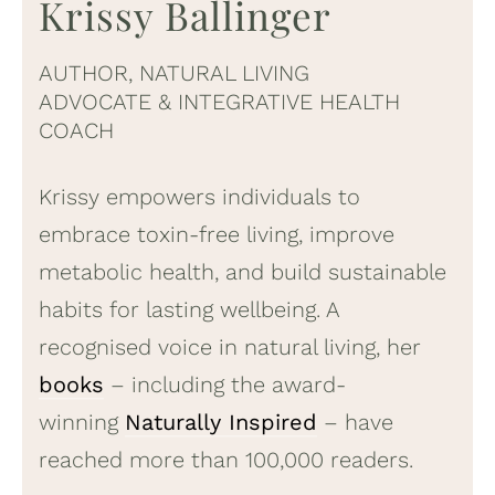
Krissy Ballinger
AUTHOR, NATURAL LIVING
ADVOCATE & INTEGRATIVE HEALTH
COACH
Krissy empowers individuals to
embrace toxin-free living, improve
metabolic health, and build sustainable
habits for lasting wellbeing. A
recognised voice in natural living, her
books
– including the award-
winning
Naturally Inspired
– have
reached more than 100,000 readers.