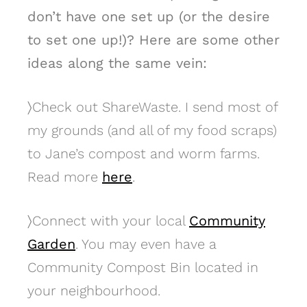
don’t have one set up (or the desire
to set one up!)? Here are some other
ideas along the same vein:
〉
Check out ShareWaste. I send most of
my grounds (and all of my food scraps)
to Jane’s compost and worm farms.
Read more
here
.
〉
Connect with your local
Community
Garden
. You may even have a
Community Compost Bin located in
your neighbourhood.