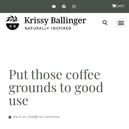
CART
Put those coffee
grounds to good
use
March 22, 2022
No Comments