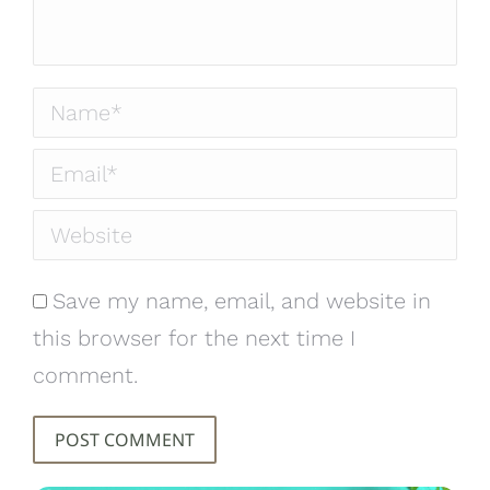
Name *
Email *
Website
Save my name, email, and website in
this browser for the next time I
comment.
POST COMMENT