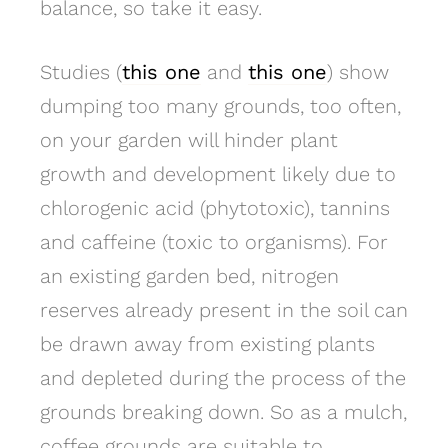
balance, so take it easy.
Studies (
this one
and
this one
) show
dumping too many grounds, too often,
on your garden will hinder plant
growth and development likely due to
chlorogenic acid (phytotoxic), tannins
and caffeine (toxic to organisms). For
an existing garden bed, nitrogen
reserves already present in the soil can
be drawn away from existing plants
and depleted during the process of the
grounds breaking down. So as a mulch,
coffee grounds are suitable to